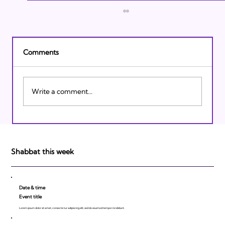
Comments
Write a comment...
Israeli Breakthroughs in 2011: Prepare to
be Impressed!
Shabbat this week
Date & time
Event title
Lorem ipsum dolor sit amet, consecte tur adipiscing elit, sed do eiusmod tempor incididunt.