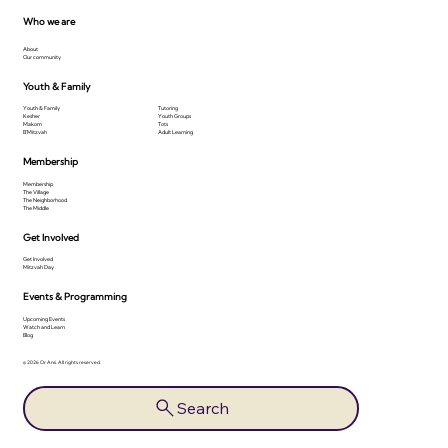
Who we are
About
Our community
Youth & Family
Youth & Family
Tutoring
Kesher
Youth Groups
Makom
Tots
B'Mitzvah
Adult Learning
Membership
Membership
The Village
The Neighborhood
The Middle
Get Involved
Get Involved
Mitzvah Day
Events & Programming
Upcoming Events
Watch and Learn
Blog
© 2026 Or Ami. All rights reserved.
Search