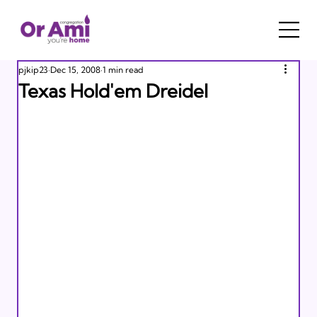
pjkip23
Dec 15, 2008
1 min read
Texas Hold'em Dreidel