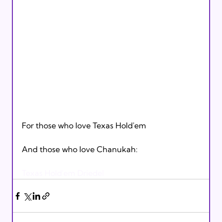
For those who love Texas Hold'em

And those who love Chanukah:

Texas Hold'em Driedel