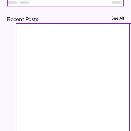
See All
Recent Posts