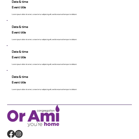
Date & time
Event title
Lorem ipsum dolor sit amet, consecte tur adipiscing elit, sed do eiusmod tempor incididunt.
Date & time
Event title
Lorem ipsum dolor sit amet, consecte tur adipiscing elit, sed do eiusmod tempor incididunt.
Date & time
Event title
Lorem ipsum dolor sit amet, consecte tur adipiscing elit, sed do eiusmod tempor incididunt.
Date & time
Event title
Lorem ipsum dolor sit amet, consecte tur adipiscing elit, sed do eiusmod tempor incididunt.