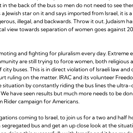
t in the back of the bus so men do not need to see the
 a Jewish star on it and says imported from Israel, it is a
erous, illegal, and backwards. Throw it out. Judaism ha
cal view towards separation of women goes against 20
moting and fighting for pluralism every day. Extreme e
nity are still trying to force women, both religious a
f city buses. This is in direct violation of Israeli law and
t ruling on the matter. IRAC and its volunteer Freed
situation by constantly riding the bus lines the ultra
. We have seen results but much more needs to be don
 Rider campaign for Americans.  
gations coming to Israel, to join us for a two and half 
a segregated bus and get an up close look at the situat