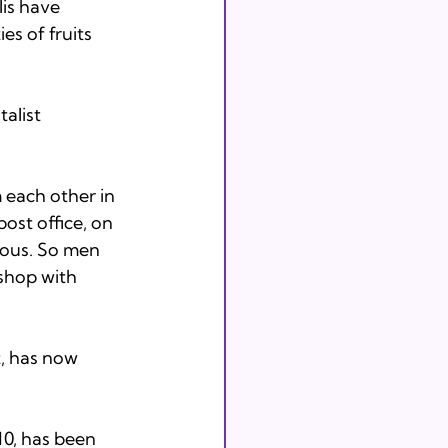
lis have 
s of fruits 
alist 
each other in 
post office, on 
ious. So men 
shop with 
t, has now 
10, has been 