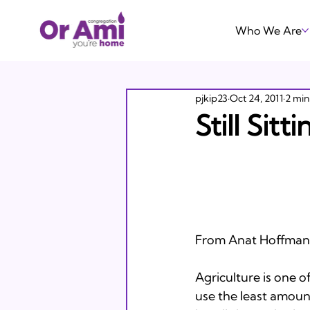
Who We Are
pjkip23
Oct 24, 2011
2 min
Still Sit
From Anat Hoffman, 
Agriculture is one of 
use the least amount