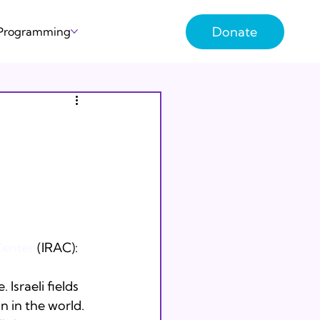
Donate
 Programming
Center
 (IRAC):
 Israeli fields 
n in the world. 