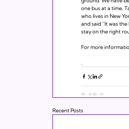
ground. We have been
one bus at a time. Ta
who lives in New Yor
and said “It was the 
stay on the right rou
For more informatio
Freedom Rider web
.
Recent Posts