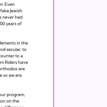
m. Even 
 fake Jewish 
s never had 
00 years of 
lements in the 
nd secular, to 
 counter to a 
om Riders have 
-orthodox are 
e so we are 
hour program, 
ion on the 