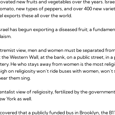
nnovated new fruits and vegetables over the years. Israe
omato, new types of peppers, and over 400 new varietie
l exports these all over the world.  
rael has begun exporting a diseased fruit; a fundament
aism.

xtremist view, men and women must be separated from 
 the Western Wall, at the bank, on a public street, in a 
etery. He who stays away from women is the most relig
igh on religiosity won’t ride buses with women, won’t 
ar them sing.

ntalist view of religiosity, fertilized by the governmen
w York as well.  
scovered that a publicly funded bus in Brooklyn, the B1