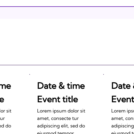
Israeli Breakthroughs in
2011: Prepare to be
Impressed!
ime
Date & time
Date 
le
Event title
Event 
r sit
Lorem ipsum dolor sit
Lorem ips
tur
amet, consecte tur
amet, con
sed do
adipiscing elit, sed do
adipiscing
eiusmod tempor
eiusmod 