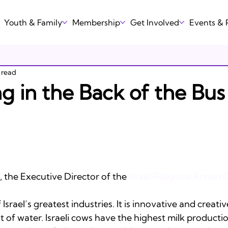
Youth & Family
Membership
Get Involved
Events &
 read
ting in the Back of the Bus
the Executive Director of the 
Israel Religious Action 
Israel’s greatest industries. It is innovative and creative.
 of water. Israeli cows have the highest milk productio