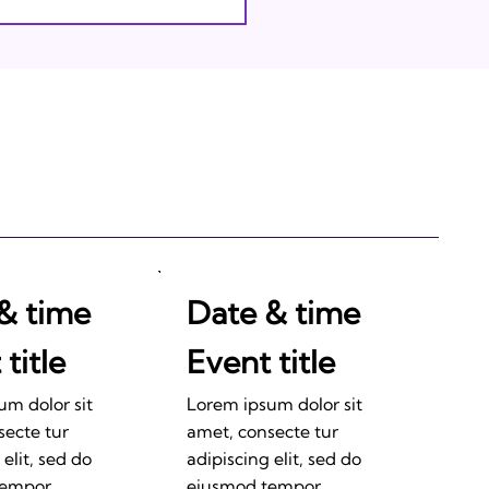
& time
Date & time
title
Event title
um dolor sit
Lorem ipsum dolor sit
secte tur
amet, consecte tur
 elit, sed do
adipiscing elit, sed do
tempor
eiusmod tempor