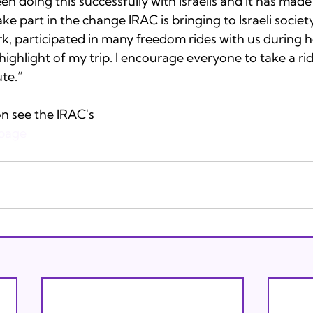
 doing this successfully with Israelis and it has made 
ke part in the change IRAC is bringing to Israeli society.
k, participated in many freedom rides with us during her 
highlight of my trip. I encourage everyone to take a ride
te.” 
n see the IRAC's 
page