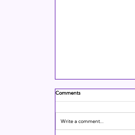
Andrew's Poem: What It
Comments
Means to Be A Jew Today
Andrew's Poem from Tracie
Karasik on Vimeo .
Write a comment...