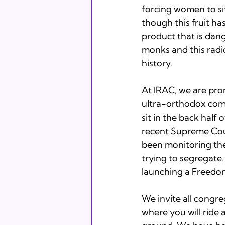
forcing women to si
though this fruit has
product that is dang
monks and this radi
history.  
At IRAC, we are pro
ultra-orthodox commu
sit in the back half o
recent Supreme Cour
been monitoring the 
trying to segregate
launching a Freedom
We invite all congre
where you will ride 