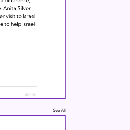
a difference, 
 Anita Silver, 
visit to Israel 
 to help Israel 
See All