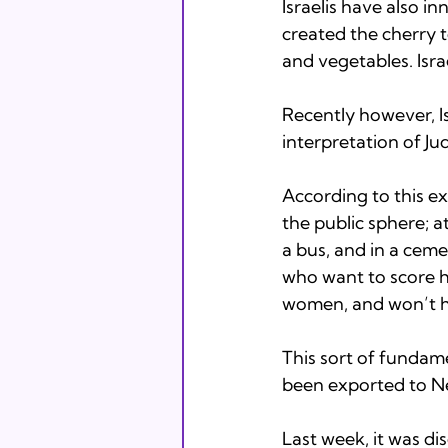
Israelis have also i
created the cherry t
and vegetables. Israe
Recently however, Is
interpretation of Jud
According to this e
the public sphere; at
a bus, and in a cem
who want to score h
women, and won’t he
This sort of fundame
been exported to Ne
Last week, it was di