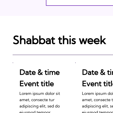
Shabbat this week
Date & time
Date & t
Event title
Event tit
Lorem ipsum dolor sit
Lorem ipsum dolo
amet, consecte tur
amet, consecte 
adipiscing elit, sed do
adipiscing elit, 
eiusmod tempor
eiusmod tempor