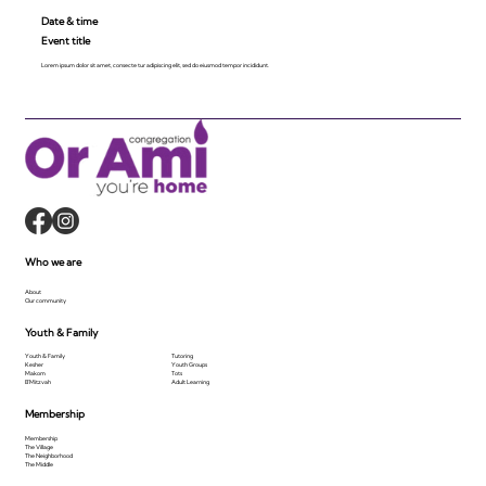
Date & time
Event title
Lorem ipsum dolor sit amet, consecte tur adipiscing elit, sed do eiusmod tempor incididunt.
Who we are
About
Our community
Youth & Family
Youth & Family
Tutoring
Kesher
Youth Groups
Makom
Tots
B'Mitzvah
Adult Learning
Membership
Membership
The Village
The Neighborhood
The Middle