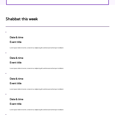
Israeli Breakthroughs in 2011: Prepare to
be Impressed!
Shabbat this week
Date & time
Event title
Lorem ipsum dolor sit amet, consecte tur adipiscing elit, sed do eiusmod tempor incididunt.
Date & time
Event title
Lorem ipsum dolor sit amet, consecte tur adipiscing elit, sed do eiusmod tempor incididunt.
Date & time
Event title
Lorem ipsum dolor sit amet, consecte tur adipiscing elit, sed do eiusmod tempor incididunt.
Date & time
Event title
Lorem ipsum dolor sit amet, consecte tur adipiscing elit, sed do eiusmod tempor incididunt.