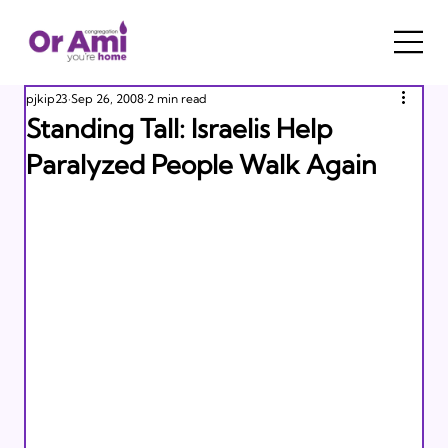
pjkip23
Sep 26, 2008
2 min read
Standing Tall: Israelis Help
Paralyzed People Walk Again