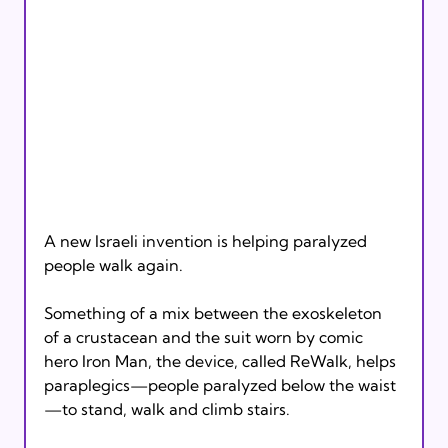
A new Israeli invention is helping paralyzed 
people walk again.

Something of a mix between the exoskeleton 
of a crustacean and the suit worn by comic 
hero Iron Man, the device, called ReWalk, helps 
paraplegics—people paralyzed below the waist
—to stand, walk and climb stairs.
