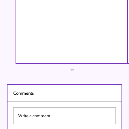
Comments
Write a comment...