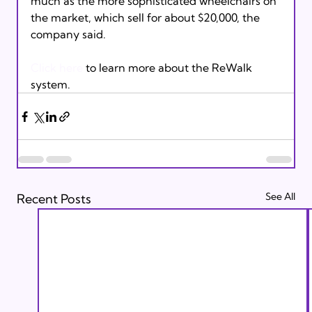
much as the more sophisticated wheelchairs on 
the market, which sell for about $20,000, the 
company said.

Click here
 to learn more about the ReWalk 
system.
See All
Recent Posts