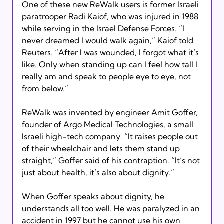
One of these new ReWalk users is former Israeli 
paratrooper Radi Kaiof, who was injured in 1988 
while serving in the Israel Defense Forces. “I 
never dreamed I would walk again,” Kaiof told 
Reuters. “After I was wounded, I forgot what it’s 
like. Only when standing up can I feel how tall I 
really am and speak to people eye to eye, not 
from below.”

ReWalk was invented by engineer Amit Goffer, 
founder of Argo Medical Technologies, a small 
Israeli high-tech company. “It raises people out 
of their wheelchair and lets them stand up 
straight,” Goffer said of his contraption. “It’s not 
just about health, it’s also about dignity.”

When Goffer speaks about dignity, he 
understands all too well. He was paralyzed in an 
accident in 1997 but he cannot use his own 