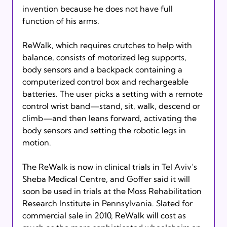
invention because he does not have full 
function of his arms.

ReWalk, which requires crutches to help with 
balance, consists of motorized leg supports, 
body sensors and a backpack containing a 
computerized control box and rechargeable 
batteries. The user picks a setting with a remote 
control wrist band—stand, sit, walk, descend or 
climb—and then leans forward, activating the 
body sensors and setting the robotic legs in 
motion.

The ReWalk is now in clinical trials in Tel Aviv’s 
Sheba Medical Centre, and Goffer said it will 
soon be used in trials at the Moss Rehabilitation 
Research Institute in Pennsylvania. Slated for 
commercial sale in 2010, ReWalk will cost as 