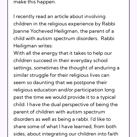
make this happen.

I recently read an article about involving 
children in the religious experience by Rabbi 
Joanne Yocheved Heiligman, the parent of a 
child with autism spectrum disorders.  Rabbi 
Heiligman writes:  
With all the energy that it takes to help our 
children succeed in their everyday school 
settings, sometimes the thought of enduring a 
similar struggle for their religious lives can 
seem so daunting that we postpone their 
religious education and/or participation long 
past the time we would provide it to a typical 
child. I have the dual perspective of being the 
parent of children with autism spectrum 
disorders as well as being a rabbi. I'd like to 
share some of what I have learned, from both 
sides, about integrating our children into faith 