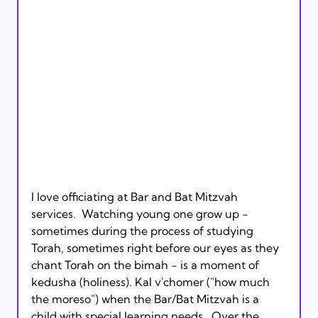
I love officiating at Bar and Bat Mitzvah 
services.  Watching young one grow up - 
sometimes during the process of studying 
Torah, sometimes right before our eyes as they 
chant Torah on the bimah - is a moment of 
kedusha (holiness). Kal v'chomer ("how much 
the moreso") when the Bar/Bat Mitzvah is a 
child with special learning needs.  Over the 