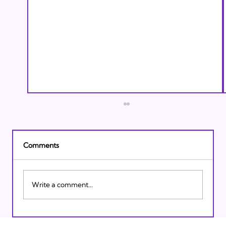
Comments
Write a comment...
Israeli Breakthroughs in 2011: Prepare to