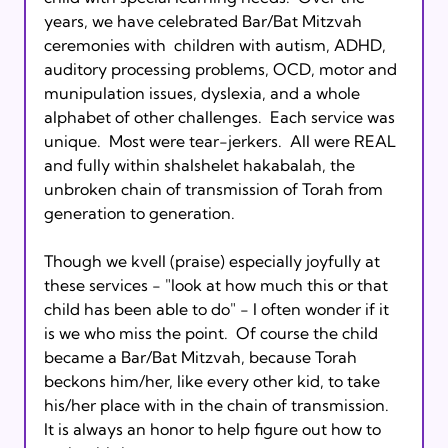
years, we have celebrated Bar/Bat Mitzvah 
ceremonies with  children with autism, ADHD, 
auditory processing problems, OCD, motor and 
munipulation issues, dyslexia, and a whole 
alphabet of other challenges.  Each service was 
unique.  Most were tear-jerkers.  All were REAL 
and fully within shalshelet hakabalah, the 
unbroken chain of transmission of Torah from 
generation to generation.

Though we kvell (praise) especially joyfully at 
these services - "look at how much this or that 
child has been able to do" - I often wonder if it 
is we who miss the point.  Of course the child 
became a Bar/Bat Mitzvah, because Torah 
beckons him/her, like every other kid, to take 
his/her place with in the chain of transmission.   
It is always an honor to help figure out how to 