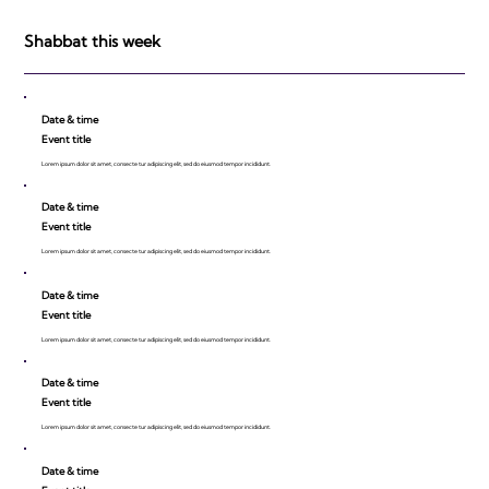
be Impressed!
Shabbat this week
Date & time
Event title
Lorem ipsum dolor sit amet, consecte tur adipiscing elit, sed do eiusmod tempor incididunt.
Date & time
Event title
Lorem ipsum dolor sit amet, consecte tur adipiscing elit, sed do eiusmod tempor incididunt.
Date & time
Event title
Lorem ipsum dolor sit amet, consecte tur adipiscing elit, sed do eiusmod tempor incididunt.
Date & time
Event title
Lorem ipsum dolor sit amet, consecte tur adipiscing elit, sed do eiusmod tempor incididunt.
Date & time