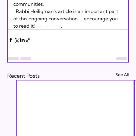
communities.
  Rabbi Heiligman's article is an important part 
of this ongoing conversation.  I encourage you 
to read it! 
Read more
.
See All
Recent Posts