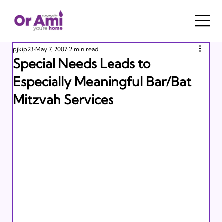
pjkip23
May 7, 2007
2 min read
Special Needs Leads to
Especially Meaningful Bar/Bat
Mitzvah Services