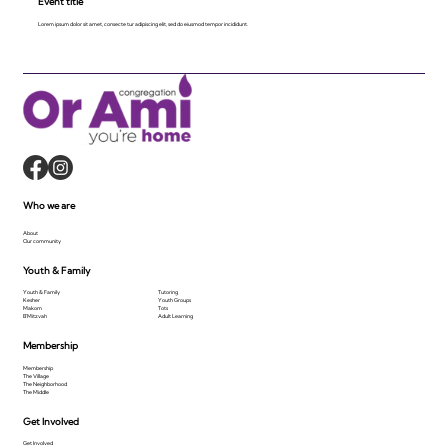
Event title
Lorem ipsum dolor sit amet, consecte tur adipiscing elit, sed do eiusmod tempor incididunt.
Who we are
About
Our community
Youth & Family
Youth & Family
Tutoring
Kesher
Youth Groups
Makom
Tots
B'Mitzvah
Adult Learning
Membership
Membership
The Village
The Neighborhood
The Middle
Get Involved
Get Involved