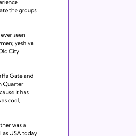
erience 
iate the groups 
 ever seen 
wmen; yeshiva 
ld City 
Jaffa Gate and 
h Quarter 
cause it has 
was cool, 
ther was a 
ll as USA today 