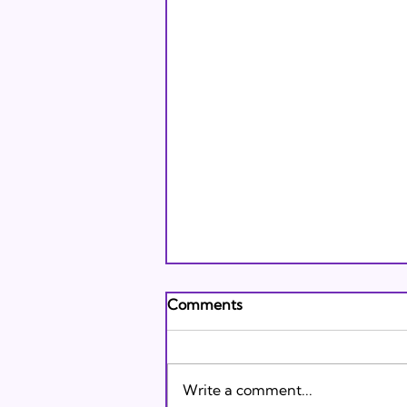
Andrew's Poem: What It
Comments
Means to Be A Jew Today
Andrew's Poem from Tracie
Karasik on Vimeo .
Write a comment...