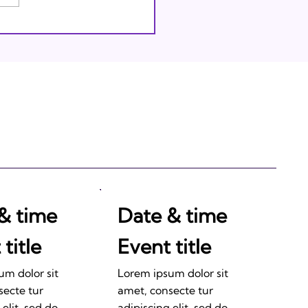
thing Through God
& time
Date & time
title
Event title
um dolor sit
Lorem ipsum dolor sit
secte tur
amet, consecte tur
 elit, sed do
adipiscing elit, sed do