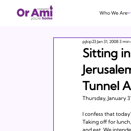
Who We Are
pjkip23
Jan 31, 2008
3 min
Sitting i
Jerusale
Tunnel 
Thursday, January 31
I confess that today
Taking off for lunc
and eat. We intended