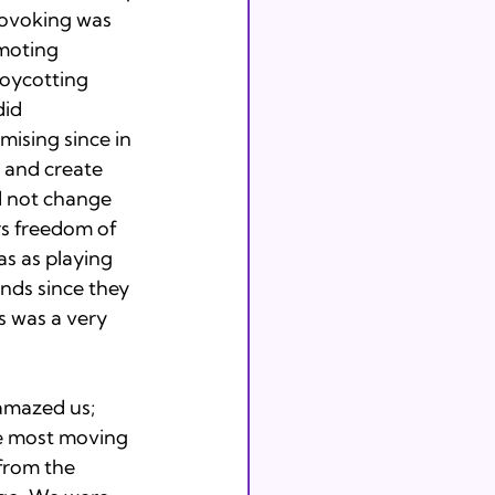
rovoking was 
moting 
boycotting 
id 
ising since in 
 and create 
d not change 
rs freedom of 
s as playing 
nds since they 
s was a very 
amazed us; 
he most moving 
from the 