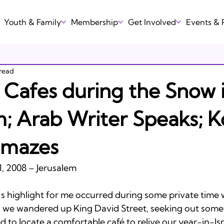
Youth & Family
Membership
Get Involved
Events &
 read
n Cafes during the Snow 
m; Arab Writer Speaks; K
Amazes
, 2008 – Jerusalem

’s highlight for me occurred during some private time w
h, we wandered up King David Street, seeking out somew
 to locate a comfortable café to relive our year-in-Isr