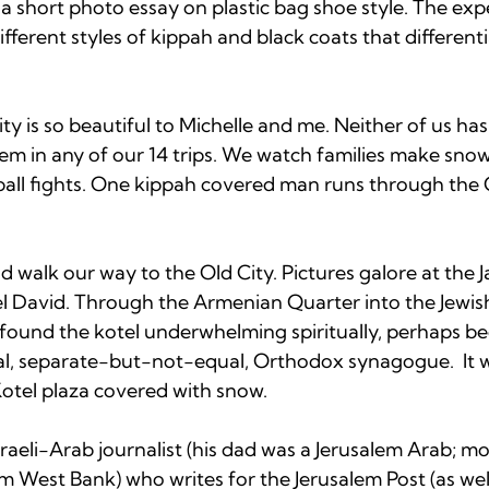
k a short photo essay on plastic bag shoe style. The exp
fferent styles of kippah and black coats that different
y is so beautiful to Michelle and me. Neither of us has
lem in any of our 14 trips. We watch families make sno
ll fights. One kippah covered man runs through the O
d walk our way to the Old City. Pictures galore at the 
el David. Through the Armenian Quarter into the Jewis
 found the kotel underwhelming spiritually, perhaps be
al, separate-but-not-equal, Orthodox synagogue. 
 It 
otel plaza covered with snow.

aeli-Arab journalist (his dad was a Jerusalem Arab; mo
om West Bank) who writes for the Jerusalem Post (as we