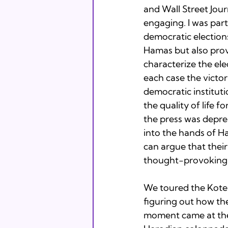
and Wall Street Jour
engaging. I was par
democratic election
Hamas but also pro
characterize the ele
each case the victo
democratic instituti
the quality of life 
the press was depre
into the hands of Ha
can argue that their
thought-provoking 
We toured the Kotel 
figuring out how th
moment came at the