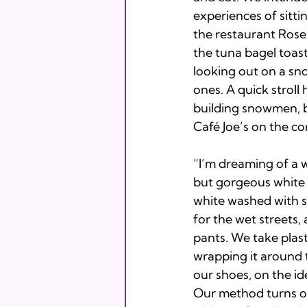
experiences of sitt
the restaurant Rose
the tuna bagel toast
looking out on a s
ones. A quick stroll
building snowmen, br
Café Joe’s on the co
“I’m dreaming of a w
but gorgeous white s
white washed with sn
for the wet streets
pants. We take plast
wrapping it around t
our shoes, on the ide
Our method turns out