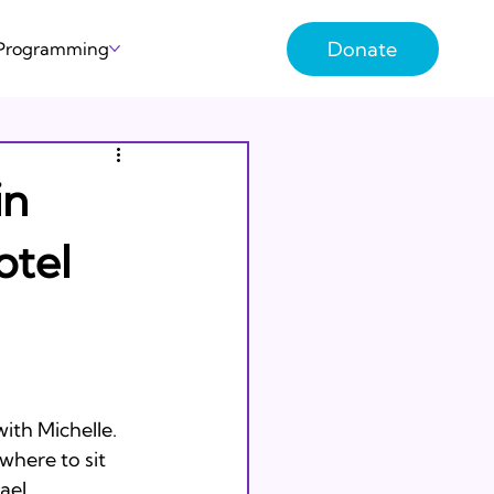
Donate
 Programming
in
otel
ith Michelle. 
here to sit 
ael 