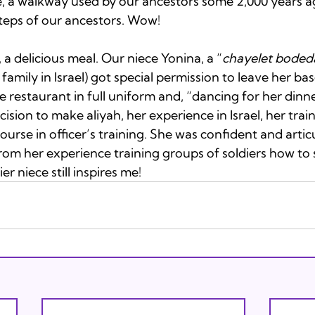
, a walkway used by our ancestors some 2,000 years a
teps of our ancestors. Wow!

 a delicious meal. Our niece Yonina, a “
chayelet boded
family in Israel) got special permission to leave her base
he restaurant in full uniform and, “dancing for her dinne
ision to make aliyah, her experience in Israel, her train
ourse in officer’s training. She was confident and artic
from her experience training groups of soldiers how to
ier niece still inspires me!