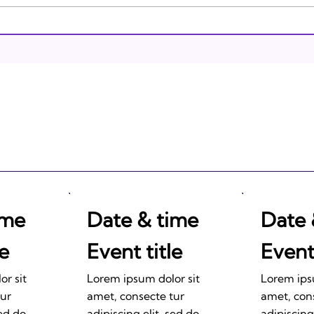
Brea
Israeli Breakthroughs in
2011: Prepare to be
Impressed!
ime
Date & time
Date 
le
Event title
Event 
r sit
Lorem ipsum dolor sit
Lorem ips
tur
amet, consecte tur
amet, con
sed do
adipiscing elit, sed do
adipiscing