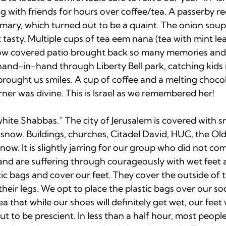
ing with friends for hours over coffee/tea. A passerby
mary, which turned out to be a quaint. The onion soup
 tasty. Multiple cups of tea eem nana (tea with mint lea
now covered patio brought back so many memories and
 hand-in-hand through Liberty Bell park, catching kids i
ought us smiles. A cup of coffee and a melting chocola
rner was divine. This is Israel as we remembered her!

hite Shabbas.” The city of Jerusalem is covered with sn
now. Buildings, churches, Citadel David, HUC, the Old C
ow. It is slightly jarring for our group who did not co
, and are suffering through courageously with wet feet
ic bags and cover our feet. They cover the outside of t
heir legs. We opt to place the plastic bags over our soc
a that while our shoes will definitely get wet, our feet w
 to be prescient. In less than a half hour, most people