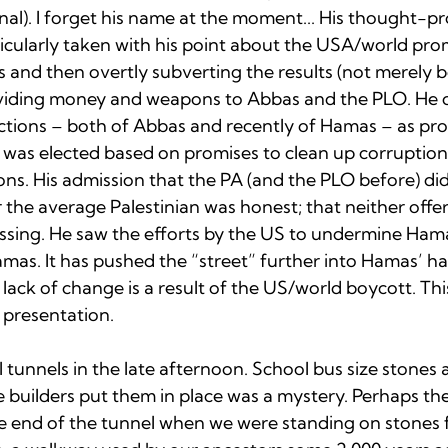
nal). I forget his name at the moment... His thought-p
ticularly taken with his point about the USA/world pro
s and then overtly subverting the results (not merely 
viding money and weapons to Abbas and the PLO. He d
ctions – both of Abbas and recently of Hamas – as prom
r was elected based on promises to clean up corruption
ons. His admission that the PA (and the PLO before) di
for the average Palestinian was honest; that neither offe
ssing. He saw the efforts by the US to undermine Hama
mas. It has pushed the “street” further into Hamas’ ha
 lack of change is a result of the US/world boycott. Thi
presentation.

tunnels in the late afternoon. School bus size stones 
e builders put them in place was a mystery. Perhaps t
 end of the tunnel when we were standing on stones 