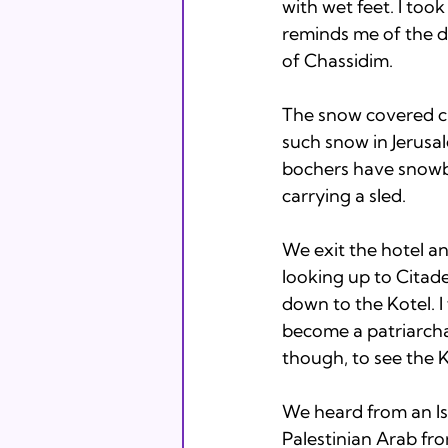
with wet feet. I too
reminds me of the di
of Chassidim.

The snow covered cit
such snow in Jerusa
bochers have snowba
carrying a sled.

We exit the hotel an
looking up to Citad
down to the Kotel. I
become a patriarch
though, to see the K
We heard from an Isr
Palestinian Arab fr