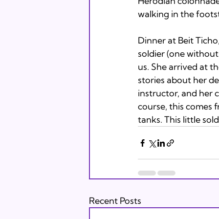
Herodian colonnade
walking in the foots
Dinner at Beit Ticho,
soldier (one without 
us. She arrived at t
stories about her dec
instructor, and her c
course, this comes 
tanks. This little sold
Recent Posts