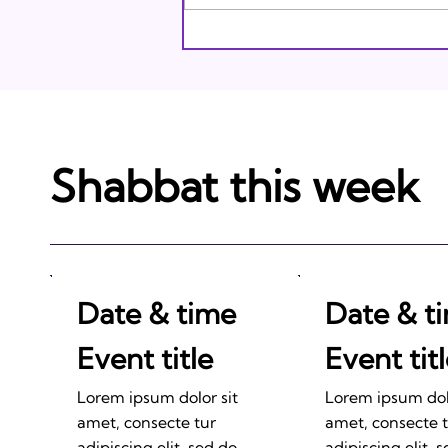
Shabbat this week
Date & time
Date & t
Event title
Event tit
Lorem ipsum dolor sit
Lorem ipsum dolo
amet, consecte tur
amet, consecte 
adipiscing elit, sed do
adipiscing elit, 