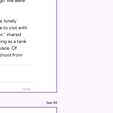
go. We were 
a
, lonely 
 to visit with 
r,” shared 
ing as a tank 
ulate. Of 
 shoot from 
See All