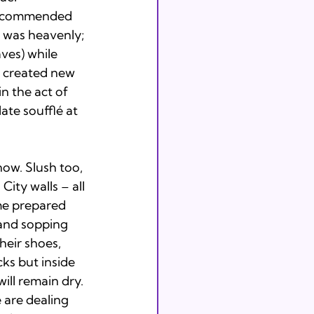
 recommended 
 was heavenly; 
ves) while 
 created new 
n the act of 
te soufflé at 
ow. Slush too, 
ity walls – all 
me prepared 
 and sopping 
heir shoes, 
ks but inside 
ill remain dry. 
 are dealing 