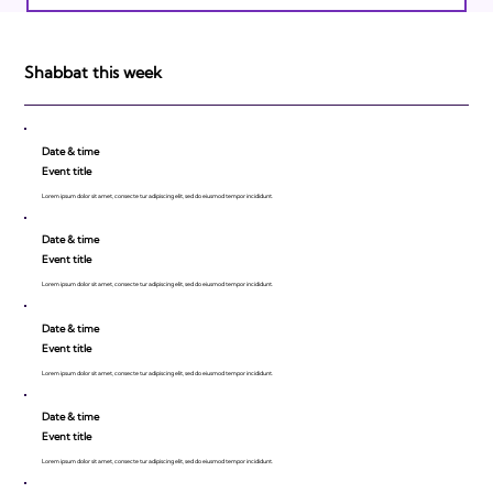
Israeli Breakthroughs in 2011: Prepare to
be Impressed!
Shabbat this week
Date & time
Event title
Lorem ipsum dolor sit amet, consecte tur adipiscing elit, sed do eiusmod tempor incididunt.
Date & time
Event title
Lorem ipsum dolor sit amet, consecte tur adipiscing elit, sed do eiusmod tempor incididunt.
Date & time
Event title
Lorem ipsum dolor sit amet, consecte tur adipiscing elit, sed do eiusmod tempor incididunt.
Date & time
Event title
Lorem ipsum dolor sit amet, consecte tur adipiscing elit, sed do eiusmod tempor incididunt.