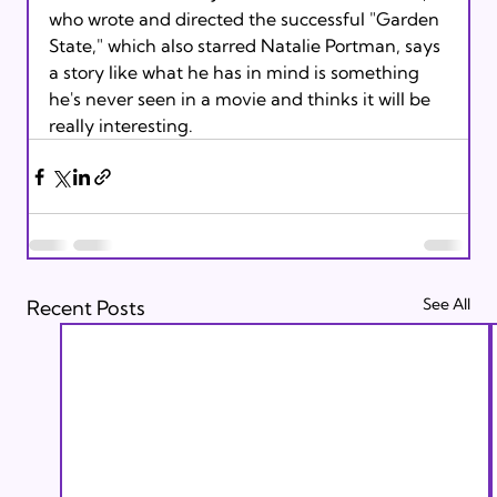
who wrote and directed the successful "Garden 
State," which also starred Natalie Portman, says 
a story like what he has in mind is something 
he's never seen in a movie and thinks it will be 
really interesting. 
See All
Recent Posts