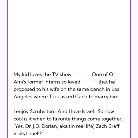
My kid loves the TV show 
Scrubs
.  One of Or 
Ami's former interns so loved 
Scrubs
 that he 
proposed to his wife on the same bench in Los 
Angeles where Turk asked Carla to marry him.

I enjoy Scrubs too.  And I love Israel.  So how 
cool is it when to favorite things come together. 
 Yes, Dr. J.D. Dorian, aka (in real life) Zach Braff 
visits Israel!?!
