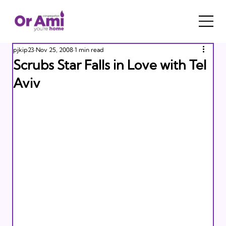
pjkip23
Nov 25, 2008
1 min read
Scrubs Star Falls in Love with Tel
Aviv