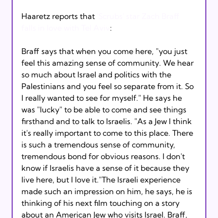
Haaretz reports that 
'Scrubs' star Zach Braff 
falls in love with Tel Aviv
Braff says that when you come here, "you just 
feel this amazing sense of community. We hear 
so much about Israel and politics with the 
Palestinians and you feel so separate from it. So 
I really wanted to see for myself." He says he 
was "lucky" to be able to come and see things 
firsthand and to talk to Israelis. "As a Jew I think 
it's really important to come to this place. There 
is such a tremendous sense of community, 
tremendous bond for obvious reasons. I don't 
know if Israelis have a sense of it because they 
live here, but I love it."The Israeli experience 
made such an impression on him, he says, he is 
thinking of his next film touching on a story 
about an American Jew who visits Israel. Braff, 