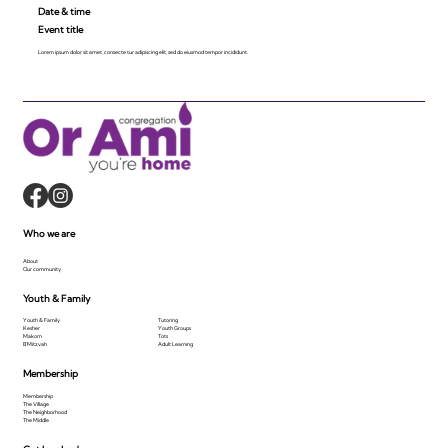
Date & time
Event title
Lorem ipsum dolor sit amet, consecte tur adipiscing elit, sed do eiusmod tempor incididunt.
Who we are
About
Our community
Youth & Family
Youth & Family
Tutoring
Kesher
Youth Groups
Makom
Tots
B'Mitzvah
Adult Learning
Membership
Membership
The Village
The Neighborhood
The Middle