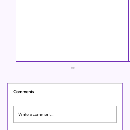
Comments
Write a comment...