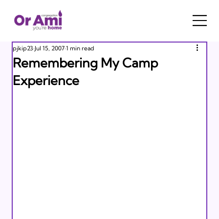
pjkip23
Jul 15, 2007
1 min read
Remembering My Camp
Experience