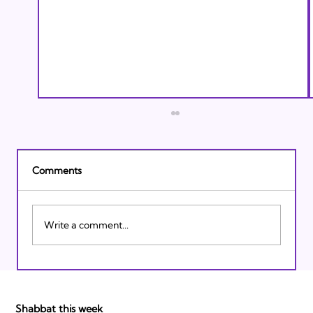
Comments
Write a comment...
Israeli Breakthroughs in 2011: Prepare to
be Impressed!
Shabbat this week