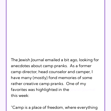
The Jewish Journal emailed a bit ago, looking for 
anecdotes about camp pranks.  As a former 
camp director, head counselor and camper, I 
have many (mostly) fond memories of some 
rather creative camp pranks.  One of my 
favorites was highlighted in the 
Jewish Journal
"Camp is a place of freedom, where everything 