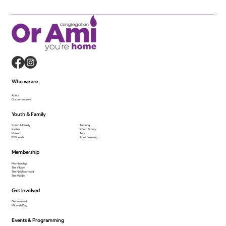
Who we are
About
Our community
Youth & Family
Youth & Family
Tutoring
Kesher
Youth Groups
Makom
Tots
B'Mitzvah
Adult Learning
Membership
Membership
The Village
The Neighborhood
The Middle
Get Involved
Get Involved
Mitzvah Day
Events & Programming