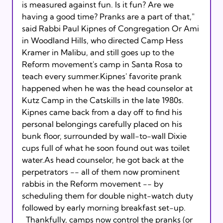
is measured against fun. Is it fun? Are we 
having a good time? Pranks are a part of that," 
said Rabbi Paul Kipnes of Congregation Or Ami 
in Woodland Hills, who directed Camp Hess 
Kramer in Malibu, and still goes up to the 
Reform movement's camp in Santa Rosa to 
teach every summer.Kipnes' favorite prank 
happened when he was the head counselor at 
Kutz Camp in the Catskills in the late 1980s. 
Kipnes came back from a day off to find his 
personal belongings carefully placed on his 
bunk floor, surrounded by wall-to-wall Dixie 
cups full of what he soon found out was toilet 
water.As head counselor, he got back at the 
perpetrators -- all of them now prominent 
rabbis in the Reform movement -- by 
scheduling them for double night-watch duty 
followed by early morning breakfast set-up.
  Thankfully, camps now control the pranks (or 