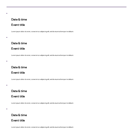
Date & time
Event title
Lorem ipsum dolor sit amet, consecte tur adipiscing elit, sed do eiusmod tempor incididunt.
Date & time
Event title
Lorem ipsum dolor sit amet, consecte tur adipiscing elit, sed do eiusmod tempor incididunt.
Date & time
Event title
Lorem ipsum dolor sit amet, consecte tur adipiscing elit, sed do eiusmod tempor incididunt.
Date & time
Event title
Lorem ipsum dolor sit amet, consecte tur adipiscing elit, sed do eiusmod tempor incididunt.
Date & time
Event title
Lorem ipsum dolor sit amet, consecte tur adipiscing elit, sed do eiusmod tempor incididunt.