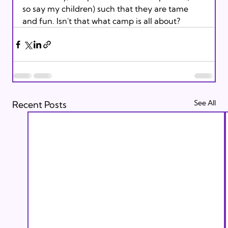
so say my children) such that they are tame 
and fun. Isn't that what camp is all about?
See All
Recent Posts