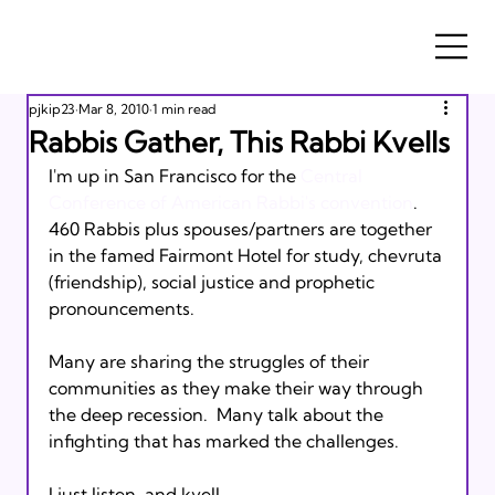
pjkip23
Mar 8, 2010
1 min read
Rabbis Gather, This Rabbi Kvells
I'm up in San Francisco for the 
Central 
Conference of American Rabbi's convention
.  
460 Rabbis plus spouses/partners are together 
in the famed Fairmont Hotel for study, chevruta 
(friendship), social justice and prophetic 
pronouncements. 

Many are sharing the struggles of their 
communities as they make their way through 
the deep recession.  Many talk about the 
infighting that has marked the challenges.

I just listen, and kvell. 
