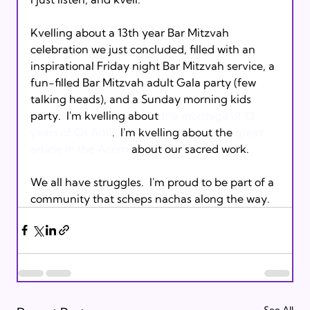
Kvelling about a 13th year Bar Mitzvah 
celebration we just concluded, filled with an 
inspirational Friday night Bar Mitzvah service, a 
fun-filled Bar Mitzvah adult Gala party (few 
talking heads), and a Sunday morning kids 
party.  I'm kvelling about 
the montage of 13 
years of Or Ami
.  I'm kvelling about the 
great 
article in the Acorn
 about our sacred work. 

We all have struggles.  I'm proud to be part of a 
community that scheps nachas along the way.
See All