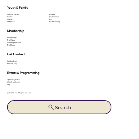
Youth & Family
Youth & Family
Tutoring
Kesher
Youth Groups
Makom
Tots
B'Mitzvah
Adult Learning
Membership
Membership
The Village
The Neighborhood
The Middle
Get Involved
Get Involved
Mitzvah Day
Events & Programming
Upcoming Events
Watch and Learn
Blog
© 2026 Or Ami. All rights reserved.
Search