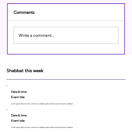
Comments
Write a comment...
Israeli Breakthroughs in 2011: Prepare to
be Impressed!
Shabbat this week
Date & time
Event title
Lorem ipsum dolor sit amet, consecte tur adipiscing elit, sed do eiusmod tempor incididunt.
Date & time
Event title
Lorem ipsum dolor sit amet, consecte tur adipiscing elit, sed do eiusmod tempor incididunt.