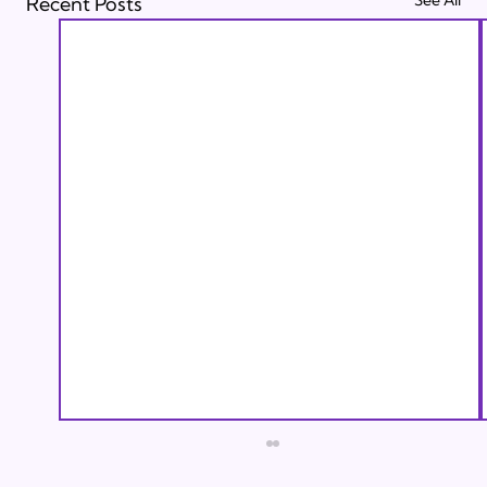
Recent Posts