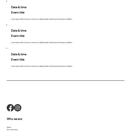
Date & time
Event title
Lorem ipsum dolor sit amet, consecte tur adipiscing elit, sed do eiusmod tempor incididunt.
Date & time
Event title
Lorem ipsum dolor sit amet, consecte tur adipiscing elit, sed do eiusmod tempor incididunt.
Date & time
Event title
Lorem ipsum dolor sit amet, consecte tur adipiscing elit, sed do eiusmod tempor incididunt.
Who we are
About
Our community