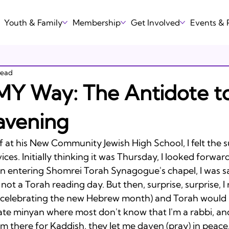
Youth & Family
Membership
Get Involved
Events &
read
MY Way: The Antidote t
avening
 at his New Community Jewish High School, I felt the 
ces. Initially thinking it was Thursday, I looked forwar
n entering Shomrei Torah Synagogue's chapel, I was s
, not a Torah reading day. But then, surprise, surprise, 
celebrating the new Hebrew month) and Torah would 
mate minyan where most don't know that I'm a rabbi, an
am there for Kaddish, they let me daven (pray) in peace. 