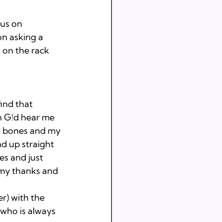
cus on 
n asking a 
g on the rack 
ind that 
n G!d hear me 
ed bones and my 
d up straight 
s and just 
 my thanks and 
er) with the 
who is always 