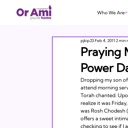
Who We Are
pjkip23
Feb 4, 2011
2 min 
Praying 
Power D
Dropping my son off
attend morning servi
Torah chanted. Upo
realize it was Friday
was Rosh Chodesh (
offers a sweet inti
checking to see if I 