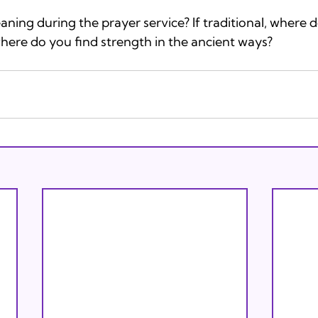
ing during the prayer service? If traditional, where d
where do you find strength in the ancient ways?