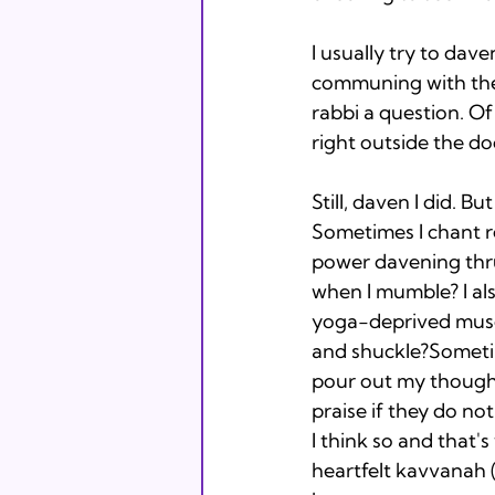
I usually try to dav
communing with the
rabbi a question. Of 
right outside the doo
Still, daven I did. Bu
Sometimes I chant rea
power davening thru 
when I mumble? I al
yoga-deprived muscle
and shuckle?Sometim
pour out my thoughts
praise if they do n
I think so and that's
heartfelt kavvanah 