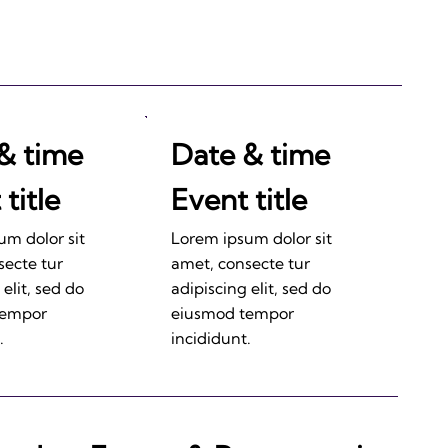
& time
Date & time
title
Event title
um dolor sit
Lorem ipsum dolor sit
secte tur
amet, consecte tur
 elit, sed do
adipiscing elit, sed do
tempor
eiusmod tempor
.
incididunt.