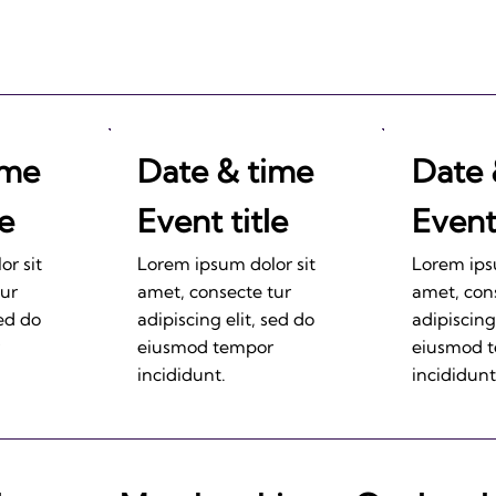
ime
Date & time
Date 
le
Event title
Event 
r sit
Lorem ipsum dolor sit
Lorem ips
tur
amet, consecte tur
amet, con
sed do
adipiscing elit, sed do
adipiscing
eiusmod tempor
eiusmod 
incididunt.
incididunt