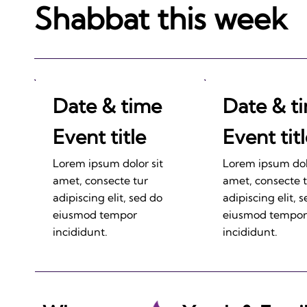
Shabbat this week
Date & time
Date & t
Event title
Event tit
Lorem ipsum dolor sit
Lorem ipsum dolo
amet, consecte tur
amet, consecte 
adipiscing elit, sed do
adipiscing elit, 
eiusmod tempor
eiusmod tempor
incididunt.
incididunt.