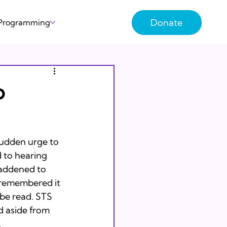
Donate
 Programming
o
sudden urge to 
d to hearing 
addened to 
I remembered it 
be read. STS 
d aside from 

