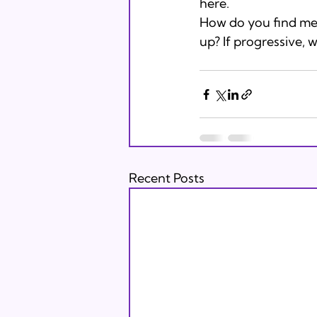
here. 
How do you find mean
up? If progressive, 
Recent Posts