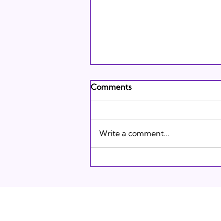
Andrew's Poem: What It
Comments
Means to Be A Jew Today
Andrew's Poem from Tracie
Karasik on Vimeo .
Write a comment...