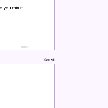
o you mix it 
See All