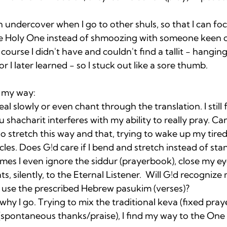
en undercover when I go to other shuls, so that I can fo
 Holy One instead of shmoozing with someone keen o
course I didn't have and couldn't find a tallit - hangin
r I later learned - so I stuck out like a sore thumb. 

t my way: 
l slowly or even chant through the translation. I still f
shacharit interferes with my ability to really pray. Ca
so stretch this way and that, trying to wake up my tir
s. Does G!d care if I bend and stretch instead of stan
es I even ignore the siddur (prayerbook), close my eye
, silently, to the Eternal Listener.  Will G!d recognize
ot use the prescribed Hebrew pasukim (verses)?
 why I go. Trying to mix the traditional keva (fixed pray
(spontaneous thanks/praise), I find my way to the One 