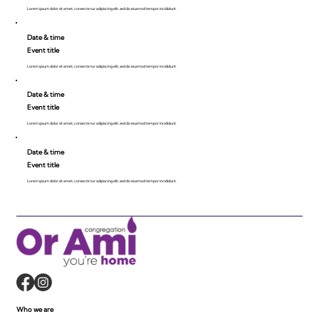
Lorem ipsum dolor sit amet, consecte tur adipiscing elit, sed do eiusmod tempor incididunt.
Date & time
Event title
Lorem ipsum dolor sit amet, consecte tur adipiscing elit, sed do eiusmod tempor incididunt.
Date & time
Event title
Lorem ipsum dolor sit amet, consecte tur adipiscing elit, sed do eiusmod tempor incididunt.
Date & time
Event title
Lorem ipsum dolor sit amet, consecte tur adipiscing elit, sed do eiusmod tempor incididunt.
Who we are