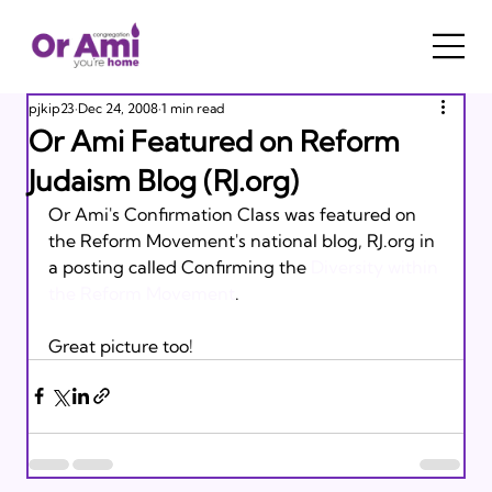
pjkip23
Dec 24, 2008
1 min read
Or Ami Featured on Reform
Judaism Blog (RJ.org)
Or Ami's Confirmation Class was featured on 
the Reform Movement's national blog, RJ.org in 
a posting called Confirming the 
Diversity within 
the Reform Movement
. 

Great picture too!