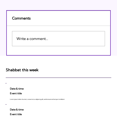
Comments
Write a comment...
Israeli Breakthroughs in 2011: Prepare to
be Impressed!
Shabbat this week
Date & time
Event title
Lorem ipsum dolor sit amet, consecte tur adipiscing elit, sed do eiusmod tempor incididunt.
Date & time
Event title