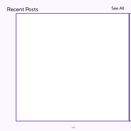
See All
Recent Posts