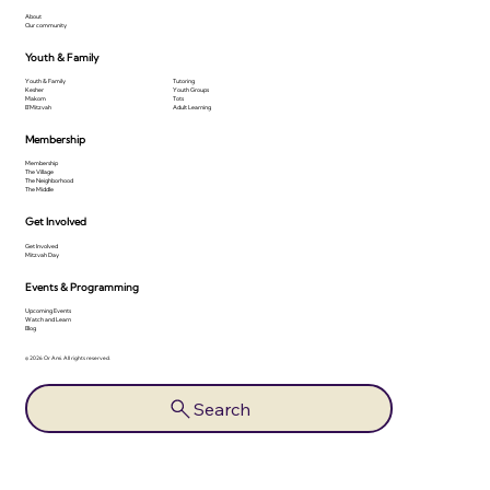
About
Our community
Youth & Family
Youth & Family
Tutoring
Kesher
Youth Groups
Makom
Tots
B'Mitzvah
Adult Learning
Membership
Membership
The Village
The Neighborhood
The Middle
Get Involved
Get Involved
Mitzvah Day
Events & Programming
Upcoming Events
Watch and Learn
Blog
© 2026 Or Ami. All rights reserved.
Search