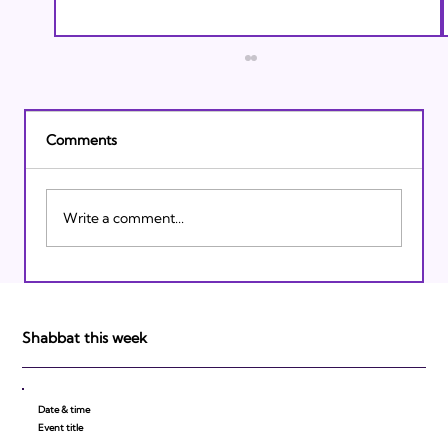
Comments
Write a comment...
Israeli Breakthroughs in 2011: Prepare to
be Impressed!
Shabbat this week
Date & time
Event title