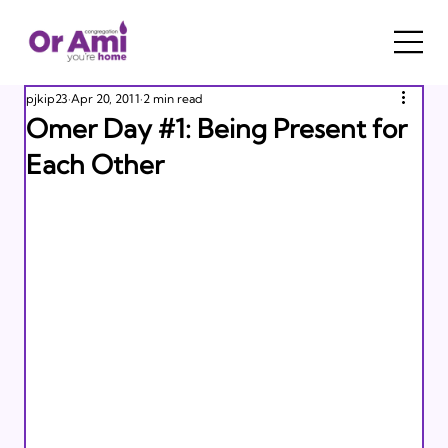
pjkip23
Apr 20, 2011
2 min read
Omer Day #1: Being Present for
Each Other