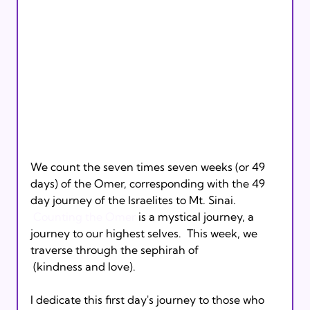
We count the seven times seven weeks (or 49 
days) of the Omer, corresponding with the 49 
day journey of the Israelites to Mt. Sinai. 
Counting the Omer
 is a mystical journey, a 
journey to our highest selves.  This week, we 
traverse through the sephirah of 
 (kindness and love).
I dedicate this first day's journey to those who 