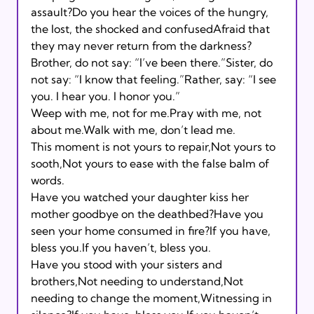
assault?Do you hear the voices of the hungry, 
the lost, the shocked and confusedAfraid that 
they may never return from the darkness? 
Brother, do not say: “I’ve been there.”Sister, do 
not say: “I know that feeling.”Rather, say: “I see 
you. I hear you. I honor you.” 
Weep with me, not for me.Pray with me, not 
about me.Walk with me, don’t lead me. 
This moment is not yours to repair,Not yours to 
sooth,Not yours to ease with the false balm of 
words. 
Have you watched your daughter kiss her 
mother goodbye on the deathbed?Have you 
seen your home consumed in fire?If you have, 
bless you.If you haven’t, bless you. 
Have you stood with your sisters and 
brothers,Not needing to understand,Not 
needing to change the moment,Witnessing in 