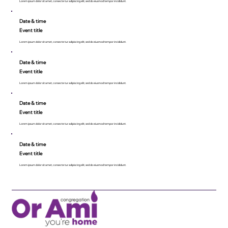
Lorem ipsum dolor sit amet, consecte tur adipiscing elit, sed do eiusmod tempor incididunt.
Date & time
Event title
Lorem ipsum dolor sit amet, consecte tur adipiscing elit, sed do eiusmod tempor incididunt.
Date & time
Event title
Lorem ipsum dolor sit amet, consecte tur adipiscing elit, sed do eiusmod tempor incididunt.
Date & time
Event title
Lorem ipsum dolor sit amet, consecte tur adipiscing elit, sed do eiusmod tempor incididunt.
Date & time
Event title
Lorem ipsum dolor sit amet, consecte tur adipiscing elit, sed do eiusmod tempor incididunt.