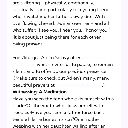
are suffering - physically, emotionally, 
spiritually - and particularly to a young friend 
who is watching her father slowly die.  With 
overflowing chesed, I/we answer her - and all 
who suffer: "I see you. I hear you. I honor you." 
 It is about just being there for each other, 
being present. 
Poet/liturgist Alden Solovy offers 
Witnessing: A 
Meditation
 which invites us to pause, to remain 
silent, and to offer up our precious presence. 
 (Make sure to check out Adlen's many, many 
beautiful prayers at 
www.tobendlight.com
.)
Witnessing: A Meditation 
Have you seen the teen who cuts himself with a 
blade?Or the youth who sticks herself with 
needles?Have you seen a father force back 
tears while he buries his son?Or a mother 
weeping with her daughter, wailing after an 