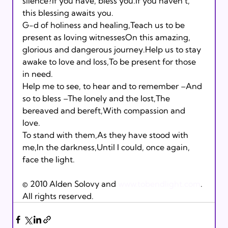
silence?If you have, bless you.If you haven’t, 
this blessing awaits you. 
G-d of holiness and healing,Teach us to be 
present as loving witnessesOn this amazing, 
glorious and dangerous journey.Help us to stay 
awake to love and loss,To be present for those 
in need. 
Help me to see, to hear and to remember –And 
so to bless –The lonely and the lost,The 
bereaved and bereft,With compassion and 
love. 
To stand with them,As they have stood with 
me,In the darkness,Until I could, once again, 
face the light.
© 2010 Alden Solovy and 
www.tobendlight.com
. 
All rights reserved.