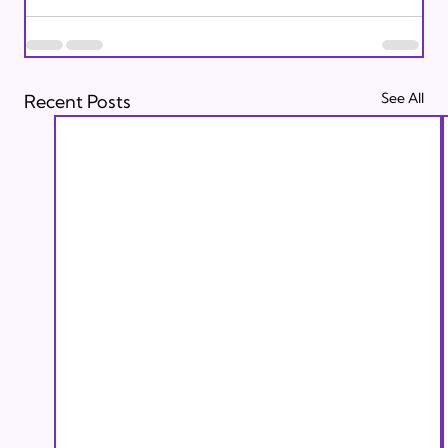
See All
Recent Posts