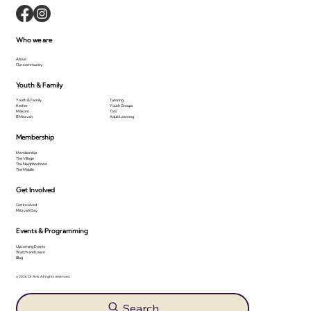
Who we are
About
Our community
Youth & Family
Youth & Family
Tutoring
Kesher
Youth Groups
Makom
Tots
B'Mitzvah
Adult Learning
Membership
Membership
The Village
The Neighborhood
The Middle
Get Involved
Get Involved
Mitzvah Day
Events & Programming
Upcoming Events
Watch and Learn
Blog
© 2026 Or Ami. All rights reserved.
Search