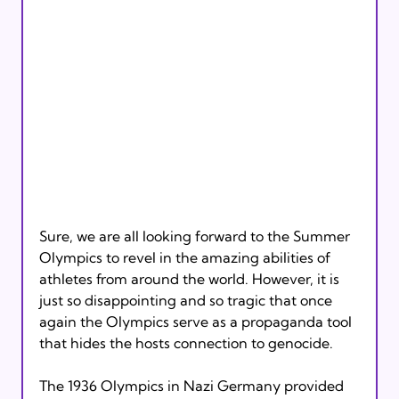
Sure, we are all looking forward to the Summer 
Olympics to revel in the amazing abilities of 
athletes from around the world. However, it is 
just so disappointing and so tragic that once 
again the Olympics serve as a propaganda tool 
The 1936 Olympics in Nazi Germany provided 