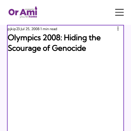
pjkip23
Jul 25, 2008
1 min read
Olympics 2008: Hiding the
Scourage of Genocide