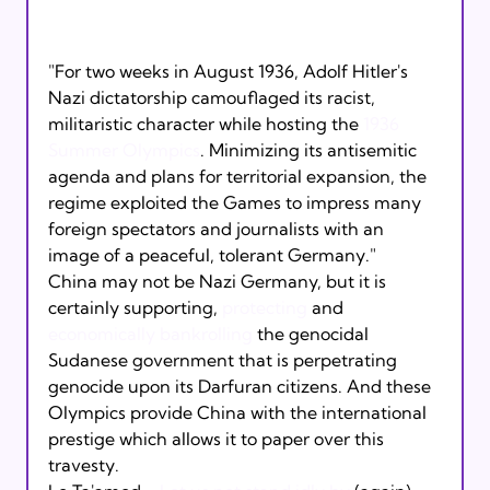
"For two weeks in August 1936, Adolf Hitler's 
Nazi dictatorship camouflaged its racist, 
militaristic character while hosting the 
1936 
Summer Olympics
. Minimizing its antisemitic 
agenda and plans for territorial expansion, the 
regime exploited the Games to impress many 
foreign spectators and journalists with an 
image of a peaceful, tolerant Germany."
China may not be Nazi Germany, but it is 
certainly supporting, 
protecting
 and 
economically bankrolling
 the genocidal 
Sudanese government that is perpetrating 
genocide upon its Darfuran citizens. And these 
Olympics provide China with the international 
prestige which allows it to paper over this 
travesty. 