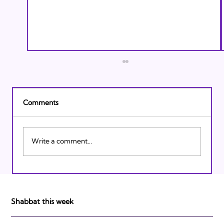
Comments
Write a comment...
Israeli Breakthroughs in 2011: Prepare to
be Impressed!
Shabbat this week