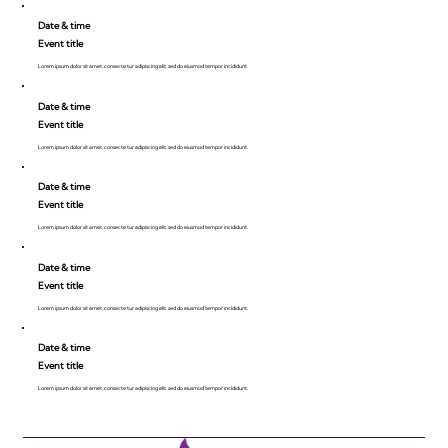
Date & time
Event title
Lorem ipsum dolor sit amet, consecte tur adipiscing elit, sed do eiusmod tempor incididunt.
Date & time
Event title
Lorem ipsum dolor sit amet, consecte tur adipiscing elit, sed do eiusmod tempor incididunt.
Date & time
Event title
Lorem ipsum dolor sit amet, consecte tur adipiscing elit, sed do eiusmod tempor incididunt.
Date & time
Event title
Lorem ipsum dolor sit amet, consecte tur adipiscing elit, sed do eiusmod tempor incididunt.
Date & time
Event title
Lorem ipsum dolor sit amet, consecte tur adipiscing elit, sed do eiusmod tempor incididunt.