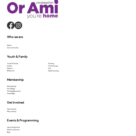
Who we are
About
Our community
Youth & Family
Youth & Family
Tutoring
Kesher
Youth Groups
Makom
Tots
B'Mitzvah
Adult Learning
Membership
Membership
The Village
The Neighborhood
The Middle
Get Involved
Get Involved
Mitzvah Day
Events & Programming
Upcoming Events
Watch and Learn
Blog