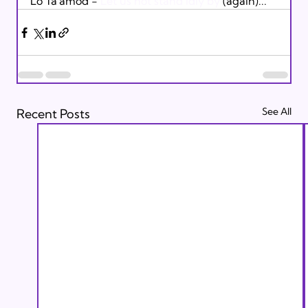
Lo Ta'amod - 
Let us not stand idly by
 (again)...
See All
Recent Posts