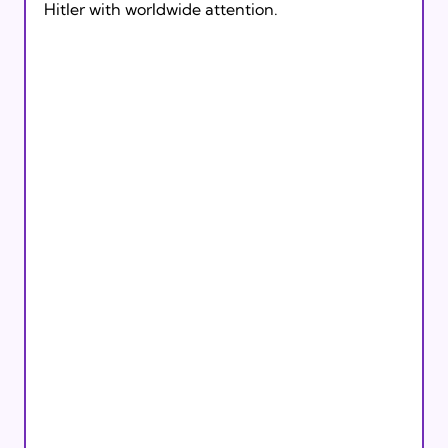
Hitler with worldwide attention. 