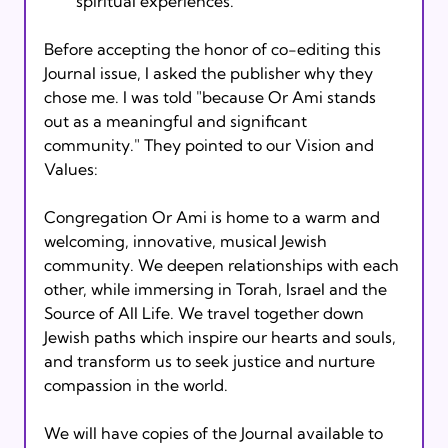
spiritual experiences.
Before accepting the honor of co-editing this 
Journal issue, I asked the publisher why they 
chose me. I was told "because Or Ami stands 
out as a meaningful and significant 
community." They pointed to our Vision and 
Values: 
Congregation Or Ami is home to a warm and 
welcoming, innovative, musical Jewish 
community. We deepen relationships with each 
other, while immersing in Torah, Israel and the 
Source of All Life. We travel together down 
Jewish paths which inspire our hearts and souls, 
and transform us to seek justice and nurture 
compassion in the world.
We will have copies of the Journal available to 