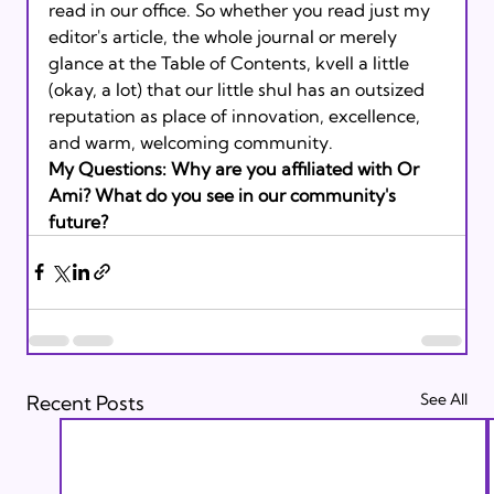
read in our office. So whether you read just my 
editor's article, the whole journal or merely 
glance at the Table of Contents, kvell a little 
(okay, a lot) that our little shul has an outsized 
reputation as place of innovation, excellence, 
and warm, welcoming community.
My Questions: Why are you affiliated with Or 
Ami? What do you see in our community's 
future? 
See All
Recent Posts