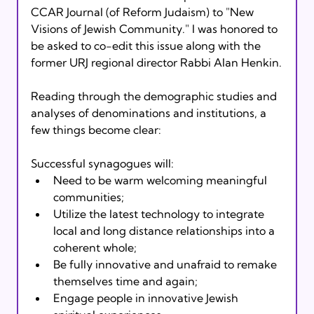
CCAR Journal (of Reform Judaism) to "New 
Visions of Jewish Community." I was honored to 
be asked to co-edit this issue along with the 
former URJ regional director Rabbi Alan Henkin.
Reading through the demographic studies and 
analyses of denominations and institutions, a 
few things become clear:
Successful synagogues will:
Need to be warm welcoming meaningful 
communities;
Utilize the latest technology to integrate 
local and long distance relationships into a 
coherent whole;
Be fully innovative and unafraid to remake 
themselves time and again;
Engage people in innovative Jewish 