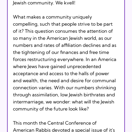
Jewish community. We kvell!
What makes a community uniquely 
compelling, such that people strive to be part 
of it? This question consumes the attention of 
so many in the American Jewish world, as our 
numbers and rates of affiliation declines and as 
the tightening of our finances and free time 
forces restructuring everywhere. In an America 
where Jews have gained unprecedented 
acceptance and access to the halls of power 
and wealth, the need and desire for communal 
connection varies. With our numbers shrinking 
through assimilation, low Jewish birthrates and 
intermarriage, we wonder: what will the Jewish 
community of the future look like?
This month the Central Conference of 
American Rabbis devoted a special issue of it's 