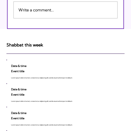
Write a comment...
Israeli Breakthroughs in 2011: Prepare to
be Impressed!
Shabbat this week
Date & time
Event title
Lorem ipsum dolor sit amet, consecte tur adipiscing elit, sed do eiusmod tempor incididunt.
Date & time
Event title
Lorem ipsum dolor sit amet, consecte tur adipiscing elit, sed do eiusmod tempor incididunt.
Date & time
Event title
Lorem ipsum dolor sit amet, consecte tur adipiscing elit, sed do eiusmod tempor incididunt.