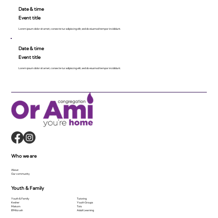
Date & time
Event title
Lorem ipsum dolor sit amet, consecte tur adipiscing elit, sed do eiusmod tempor incididunt.
Date & time
Event title
Lorem ipsum dolor sit amet, consecte tur adipiscing elit, sed do eiusmod tempor incididunt.
Who we are
About
Our community
Youth & Family
Youth & Family
Tutoring
Kesher
Youth Groups
Makom
Tots
B'Mitzvah
Adult Learning