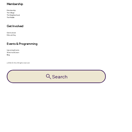
Membership
Membership
The Village
The Neighborhood
The Middle
Get Involved
Get Involved
Mitzvah Day
Events & Programming
Upcoming Events
Watch and Learn
Blog
© 2026 Or Ami. All rights reserved.
Search