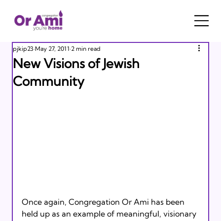
pjkip23
May 27, 2011
2 min read
New Visions of Jewish
Community
Once again, Congregation Or Ami has been 
held up as an example of meaningful, visionary 