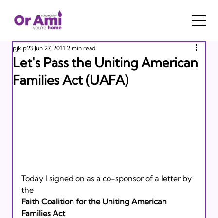
pjkip23
Jun 27, 2011
2 min read
Let's Pass the Uniting American
Families Act (UAFA)
Today I signed on as a co-sponsor of a letter by 
the 
Faith Coalition for the Uniting American 
Families Act