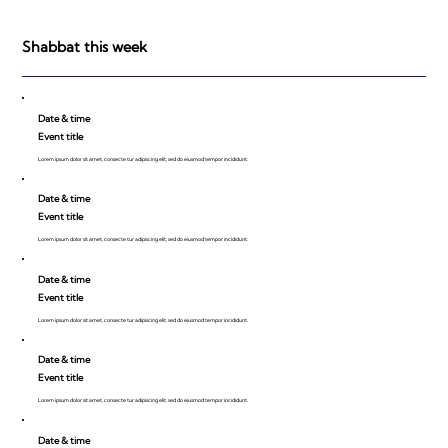
be Impressed!
Shabbat this week
Date & time
Event title
Lorem ipsum dolor sit amet, consecte tur adipiscing elit, sed do eiusmod tempor incididunt.
Date & time
Event title
Lorem ipsum dolor sit amet, consecte tur adipiscing elit, sed do eiusmod tempor incididunt.
Date & time
Event title
Lorem ipsum dolor sit amet, consecte tur adipiscing elit, sed do eiusmod tempor incididunt.
Date & time
Event title
Lorem ipsum dolor sit amet, consecte tur adipiscing elit, sed do eiusmod tempor incididunt.
Date & time