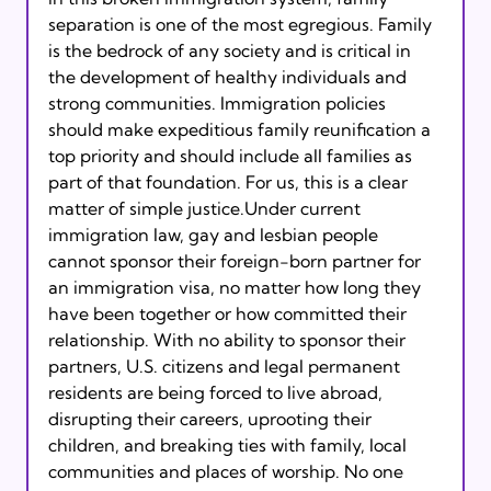
separation is one of the most egregious. Family 
is the bedrock of any society and is critical in 
the development of healthy individuals and 
strong communities. Immigration policies 
should make expeditious family reunification a 
top priority and should include all families as 
part of that foundation. For us, this is a clear 
matter of simple justice.Under current 
immigration law, gay and lesbian people 
cannot sponsor their foreign-born partner for 
an immigration visa, no matter how long they 
have been together or how committed their 
relationship. With no ability to sponsor their 
partners, U.S. citizens and legal permanent 
residents are being forced to live abroad, 
disrupting their careers, uprooting their 
children, and breaking ties with family, local 
communities and places of worship. No one 