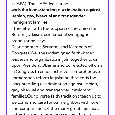
 (UAFA). The UAFA legislation 
ends the long-standing discrimination against 
lesbian, gay, bisexual and transgender 
immigrant families
. The letter, with the support of the Union for 
Reform Judaism, our national synagogue 
organization, says:
Dear Honorable Senators and Members of 
Congress:We, the undersigned faith-based 
leaders and organizations, join together to call 
upon President Obama and our elected officials 
in Congress to enact inclusive, comprehensive 
immigration reform legislation that ends the 
long-standing discrimination against lesbian, 
gay, bisexual and transgender immigrant 
families.Our diverse faith traditions teach us to 
welcome and care for our neighbors with love 
and compassion. Of the many great injustices 
in this broken immigration system, family 