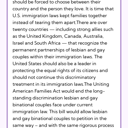
should be forced to choose between their 
country and the person they love. It is time that 
U.S. immigration laws kept families together 
instead of tearing them apart.There are over 
twenty countries — including strong allies such 
as the United Kingdom, Canada, Australia, 
Israel and South Africa — that recognize the 
permanent partnerships of lesbian and gay 
couples within their immigration laws. The 
United States should also be a leader in 
protecting the equal rights of its citizens and 
should not continue this discriminatory 
treatment in its immigration laws.The Uniting 
American Families Act would end the long-
standing discrimination lesbian and gay 
binational couples face under current 
immigration law. This bill would allow lesbian 
and gay binational couples to petition in the 
same way – and with the same rigorous process 