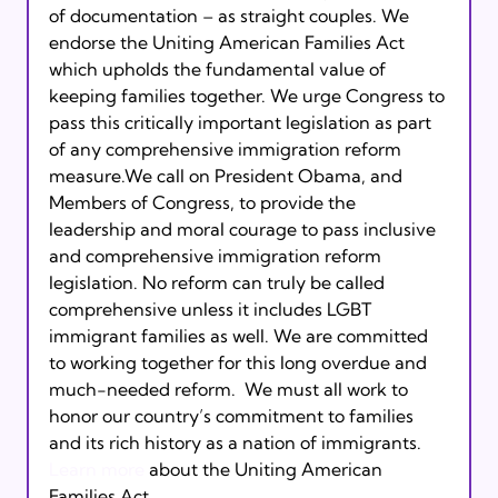
of documentation – as straight couples. We 
endorse the Uniting American Families Act 
which upholds the fundamental value of 
keeping families together. We urge Congress to 
pass this critically important legislation as part 
of any comprehensive immigration reform 
measure.We call on President Obama, and 
Members of Congress, to provide the 
leadership and moral courage to pass inclusive 
and comprehensive immigration reform 
legislation. No reform can truly be called 
comprehensive unless it includes LGBT 
immigrant families as well. We are committed 
to working together for this long overdue and 
much-needed reform.  We must all work to 
honor our country’s commitment to families 
and its rich history as a nation of immigrants.
Learn more
 about the Uniting American 
Families Act. 