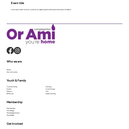
Event title
Lorem ipsum dolor sit amet, consecte tur adipiscing elit, sed do eiusmod tempor incididunt.
Who we are
About
Our community
Youth & Family
Youth & Family
Tutoring
Kesher
Youth Groups
Makom
Tots
B'Mitzvah
Adult Learning
Membership
Membership
The Village
The Neighborhood
The Middle
Get Involved