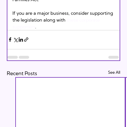
If you are a major business, consider supporting 
the legislation along with 
these corporate 
supporters
.
See All
Recent Posts