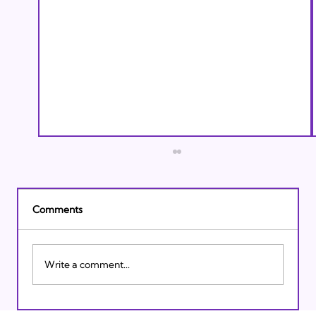
Comments
Write a comment...
Israeli Breakthroughs in 2011: Prepare to