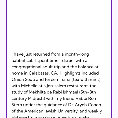
I have just returned from a month-long 
Sabbatical.  I spent time in Israel with a 
congregational adult trip and the balance at 
home in Calabasas, CA.  Highlights included 
Onion Soup and tei eem nana (tea with mint) 
with Michelle at a Jerusalem restaurant, the 
study of Mekhilta de Rabi Ishmael (5th-8th 
century Midrash) with my friend Rabbi Ron 
Stern under the guidance of Dr. Aryeh Cohen 
of the American Jewish University, and weekly 
Hebrew tutoring sessions with a private 