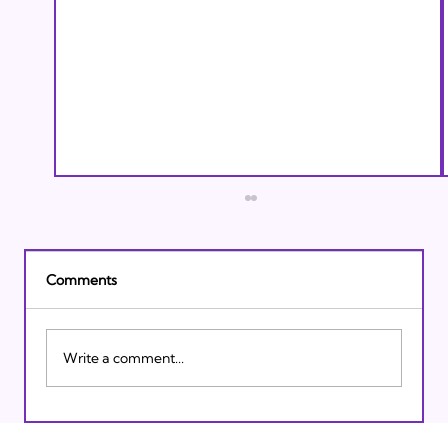
Comments
Write a comment...
Israeli Breakthroughs in 2011: Prepare to