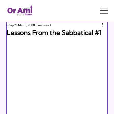
pjkip23
Mar 5, 2008
3 min read
Lessons From the Sabbatical #1