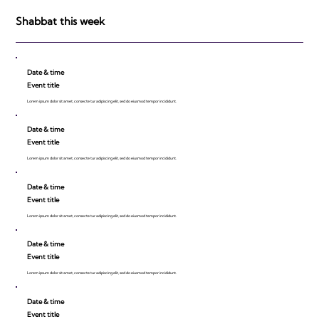
be Impressed!
Shabbat this week
Date & time
Event title
Lorem ipsum dolor sit amet, consecte tur adipiscing elit, sed do eiusmod tempor incididunt.
Date & time
Event title
Lorem ipsum dolor sit amet, consecte tur adipiscing elit, sed do eiusmod tempor incididunt.
Date & time
Event title
Lorem ipsum dolor sit amet, consecte tur adipiscing elit, sed do eiusmod tempor incididunt.
Date & time
Event title
Lorem ipsum dolor sit amet, consecte tur adipiscing elit, sed do eiusmod tempor incididunt.
Date & time
Event title