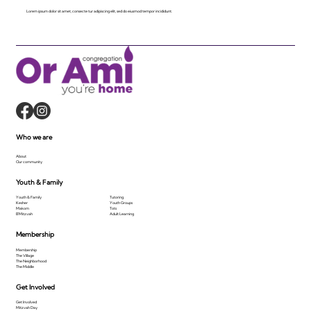
Lorem ipsum dolor sit amet, consecte tur adipiscing elit, sed do eiusmod tempor incididunt.
Who we are
About
Our community
Youth & Family
Youth & Family
Tutoring
Kesher
Youth Groups
Makom
Tots
B'Mitzvah
Adult Learning
Membership
Membership
The Village
The Neighborhood
The Middle
Get Involved
Get Involved
Mitzvah Day