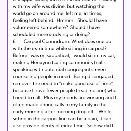
with my wife was divine, but watching the 
world go on around me, left me, at times, 
feeling left behind.  Hmmm… Should I have 
volunteered somewhere?  Should I have 
scheduled more studying or doing?

6.      Carpool Conundrum: What does one do 
with the extra time while sitting in carpool?  
Before I was on sabbatical, I would sit in my car, 
making Henaynu (caring community) calls, 
speaking with potential congregants, even 
counseling people in need.  Being disengaged 
removes the need to “make good use of time” 
because I have fewer people (read: no one) who 
I need to call.  Plus my friends are working and I 
often made phone calls to my family in the 
early morning after morning drop off.   While 
sitting in the carpool line can be a pain, it can 
also provide plenty of extra time.  So how did I 