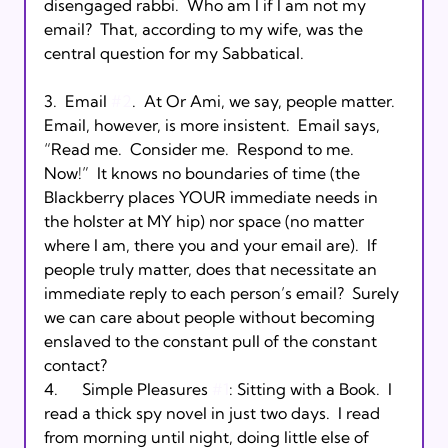
disengaged rabbi.  Who am I if I am not my 
email?  That, according to my wife, was the 
central question for my Sabbatical. 

3.  Email 
#2
.  At Or Ami, we say, people matter.  
Email, however, is more insistent.  Email says, 
“Read me.  Consider me.  Respond to me.  
Now!”  It knows no boundaries of time (the 
Blackberry places YOUR immediate needs in 
the holster at MY hip) nor space (no matter 
where I am, there you and your email are).  If 
people truly matter, does that necessitate an 
immediate reply to each person’s email?  Surely 
we can care about people without becoming 
enslaved to the constant pull of the constant 
contact? 

4.      Simple Pleasures 
#1
: Sitting with a Book.  I 
read a thick spy novel in just two days.  I read 
from morning until night, doing little else of 