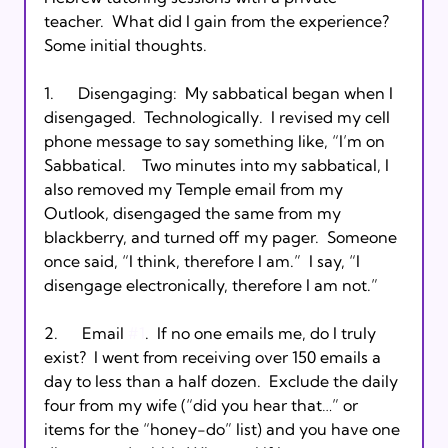
teacher.  What did I gain from the experience?  
Some initial thoughts.  

1.      Disengaging:  My sabbatical began when I 
disengaged.  Technologically.  I revised my cell 
phone message to say something like, “I’m on 
Sabbatical.  
  Two minutes into my sabbatical, I 
also removed my Temple email from my 
Outlook, disengaged the same from my 
blackberry, and turned off my pager.  Someone 
once said, “I think, therefore I am.”  I say, “I 
disengage electronically, therefore I am not.”

2.      Email 
#1
.  If no one emails me, do I truly 
exist?  I went from receiving over 150 emails a 
day to less than a half dozen.  Exclude the daily 
four from my wife (“did you hear that…” or 
items for the “honey-do” list) and you have one 