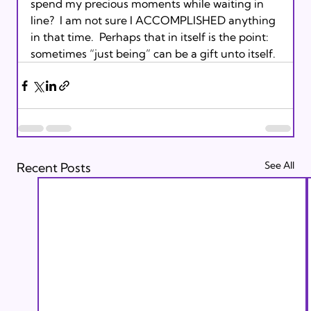
spend my precious moments while waiting in 
line?  I am not sure I ACCOMPLISHED anything 
in that time.  Perhaps that in itself is the point: 
sometimes “just being” can be a gift unto itself.
See All
Recent Posts