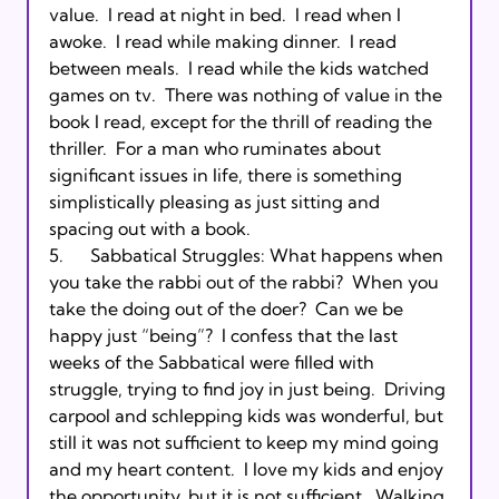
value.  I read at night in bed.  I read when I 
awoke.  I read while making dinner.  I read 
between meals.  I read while the kids watched 
games on tv.  There was nothing of value in the 
book I read, except for the thrill of reading the 
thriller.  For a man who ruminates about 
significant issues in life, there is something 
simplistically pleasing as just sitting and 
spacing out with a book.

5.      Sabbatical Struggles: What happens when 
you take the rabbi out of the rabbi?  When you 
take the doing out of the doer?  Can we be 
happy just “being”?  I confess that the last 
weeks of the Sabbatical were filled with 
struggle, trying to find joy in just being.  Driving 
carpool and schlepping kids was wonderful, but 
still it was not sufficient to keep my mind going 
and my heart content.  I love my kids and enjoy 
the opportunity, but it is not sufficient.  Walking 