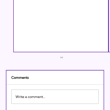
Comments
Write a comment...