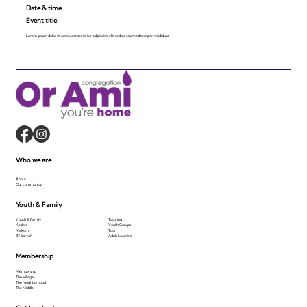
Date & time
Event title
Lorem ipsum dolor sit amet, consecte tur adipiscing elit, sed do eiusmod tempor incididunt.
Who we are
About
Our community
Youth & Family
Youth & Family
Tutoring
Kesher
Youth Groups
Makom
Tots
B'Mitzvah
Adult Learning
Membership
Membership
The Village
The Neighborhood
The Middle