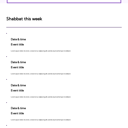
Israeli Breakthroughs in 2011: Prepare to
be Impressed!
Shabbat this week
Date & time
Event title
Lorem ipsum dolor sit amet, consecte tur adipiscing elit, sed do eiusmod tempor incididunt.
Date & time
Event title
Lorem ipsum dolor sit amet, consecte tur adipiscing elit, sed do eiusmod tempor incididunt.
Date & time
Event title
Lorem ipsum dolor sit amet, consecte tur adipiscing elit, sed do eiusmod tempor incididunt.
Date & time
Event title
Lorem ipsum dolor sit amet, consecte tur adipiscing elit, sed do eiusmod tempor incididunt.