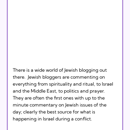
There is a wide world of Jewish blogging out 
there.  Jewish bloggers are commenting on 
everything from spirituality and ritual, to Israel 
and the Middle East, to politics and prayer.  
They are often the first ones with up to the 
minute commentary on Jewish issues of the 
day; clearly the best source for what is 
happening in Israel during a conflict.
