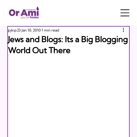
pjkip23
Jan 10, 2010
1 min read
Jews and Blogs: Its a Big Blogging
World Out There