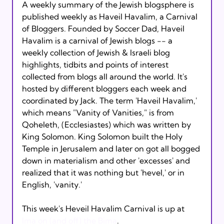
A weekly summary of the Jewish blogsphere is 
published weekly as Haveil Havalim, a Carnival 
of Bloggers. Founded by Soccer Dad, Haveil 
Havalim is a carnival of Jewish blogs -- a 
weekly collection of Jewish & Israeli blog 
highlights, tidbits and points of interest 
collected from blogs all around the world. It's 
hosted by different bloggers each week and 
coordinated by Jack. The term 'Haveil Havalim,' 
which means "Vanity of Vanities," is from 
Qoheleth, (Ecclesiastes) which was written by 
King Solomon. King Solomon built the Holy 
Temple in Jerusalem and later on got all bogged 
down in materialism and other 'excesses' and 
realized that it was nothing but 'hevel,' or in 
English, 'vanity.'

This week's Heveil Havalim Carnival is up at 
Ima on (and off) the Bima
.
