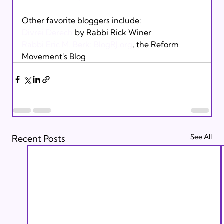
Divrei Derech
Rabbi Eric M. Berk: Blog
RJ.org
, the Reform 
Movement's Blog
See All
Recent Posts