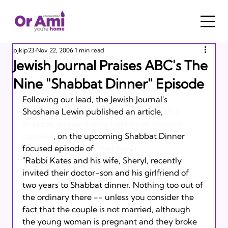
pjkip23
Nov 22, 2006
1 min read
Jewish Journal Praises ABC's The
Nine "Shabbat Dinner" Episode
Following our lead, the Jewish Journal's 
Shoshana Lewin published an article, 
Will 
Shabbat dinner drama hold 'Nine' viewers 
captive?
, on the upcoming Shabbat Dinner 
focused episode of 
The Nine
.  
"Rabbi Kates and his wife, Sheryl, recently 
invited their doctor-son and his girlfriend of 
two years to Shabbat dinner. Nothing too out of 
the ordinary there -- unless you consider the 
fact that the couple is not married, although 
the young woman is pregnant and they broke 