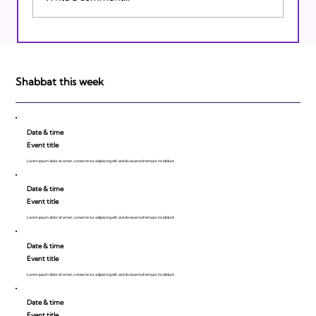
Israeli Breakthroughs in 2011: Prepare to
be Impressed!
Shabbat this week
Date & time
Event title
Lorem ipsum dolor sit amet, consecte tur adipiscing elit, sed do eiusmod tempor incididunt.
Date & time
Event title
Lorem ipsum dolor sit amet, consecte tur adipiscing elit, sed do eiusmod tempor incididunt.
Date & time
Event title
Lorem ipsum dolor sit amet, consecte tur adipiscing elit, sed do eiusmod tempor incididunt.
Date & time
Event title