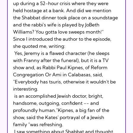
up during a 52-hour crisis where they were 
held hostage at a bank. And did we mention 
the Shabbat dinner took place on a soundstage 
and the rabbi's wife is played by JoBeth 
Williams? You gotta love sweeps month!"
Since I introduced the author to the episode, 
she quoted me, writing:
 Yes, Jeremy is a flawed character (he sleeps 
with Franny after the funeral), but it is a TV 
show and, as Rabbi Paul Kipnes, of Reform 
Congregation Or Ami in Calabasas, said, 
"Everybody has tsuris, otherwise it wouldn't be 
interesting. 
 is an accomplished Jewish doctor, bright, 
handsome, outgoing, confident -- and 
profoundly human."Kipnes, a big fan of the 
show, said the Kates' portrayal of a Jewish 
family "was refreshing. 
 I saw something about Shabbat and thought, 