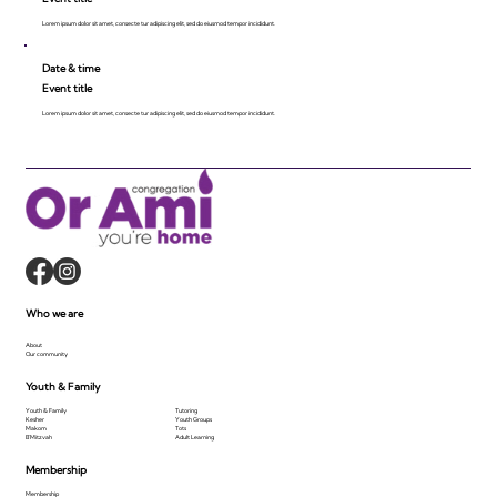
Lorem ipsum dolor sit amet, consecte tur adipiscing elit, sed do eiusmod tempor incididunt.
Date & time
Event title
Lorem ipsum dolor sit amet, consecte tur adipiscing elit, sed do eiusmod tempor incididunt.
Who we are
About
Our community
Youth & Family
Youth & Family
Tutoring
Kesher
Youth Groups
Makom
Tots
B'Mitzvah
Adult Learning
Membership
Membership