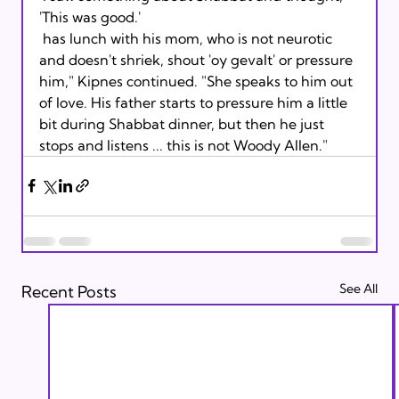
'This was good.' 
 has lunch with his mom, who is not neurotic 
and doesn't shriek, shout 'oy gevalt' or pressure 
him," Kipnes continued. "She speaks to him out 
of love. His father starts to pressure him a little 
bit during Shabbat dinner, but then he just 
stops and listens ... this is not Woody Allen."
See All
Recent Posts