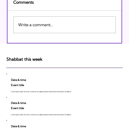
Comments
Write a comment...
Israeli Breakthroughs in 2011: Prepare to
be Impressed!
Shabbat this week
Date & time
Event title
Lorem ipsum dolor sit amet, consecte tur adipiscing elit, sed do eiusmod tempor incididunt.
Date & time
Event title
Lorem ipsum dolor sit amet, consecte tur adipiscing elit, sed do eiusmod tempor incididunt.
Date & time