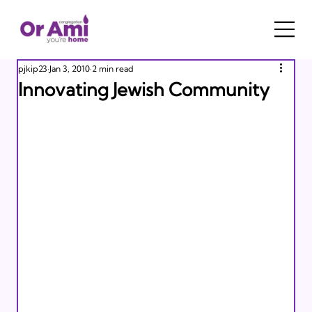
pjkip23
Jan 3, 2010
2 min read
Innovating Jewish Community