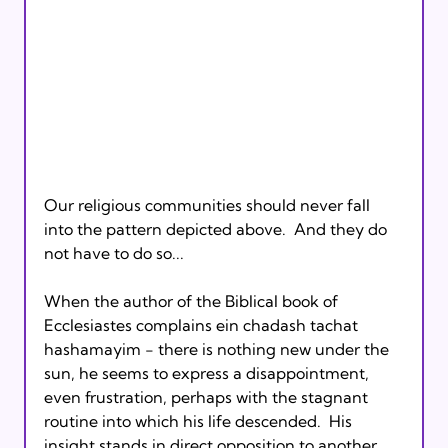
Our religious communities should never fall 
into the pattern depicted above.  And they do 
not have to do so...

When the author of the Biblical book of 
Ecclesiastes complains ein chadash tachat 
hashamayim - there is nothing new under the 
sun, he seems to express a disappointment, 
even frustration, perhaps with the stagnant 
routine into which his life descended.  His 
insight stands in direct opposition to another 