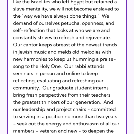
like the Israelites who left Egypt but retained a 
slave mentality, we will not become enslaved to 
the "way we have always done things."  We 
demand of ourselves petucha, openness, and 
self-reflection that looks at who we are and 
constantly strives to refresh and rejuvenate. 
Our cantor keeps abreast of the newest trends 
in Jewish music and melds old melodies with 
new harmonies to keep us humming a praise-
song to the Holy One.  Our rabbi attends 
seminars in person and online to keep 
reflecting, evaluating and refreshing our 
community.  Our graduate student interns 
bring fresh perspectives from their teachers, 
the greatest thinkers of our generation.  And 
our leadership and project chairs - committed 
to serving in a position no more than two years 
- seek out the energy and enthusiasm of all our 
members - veteran and new - to deepen the 