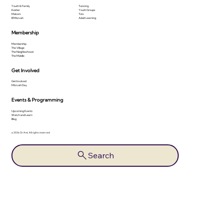
Youth & Family
Tutoring
Kesher
Youth Groups
Makom
Tots
B'Mitzvah
Adult Learning
Membership
Membership
The Village
The Neighborhood
The Middle
Get Involved
Get Involved
Mitzvah Day
Events & Programming
Upcoming Events
Watch and Learn
Blog
© 2026 Or Ami. All rights reserved.
Search