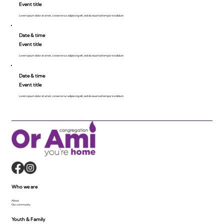
Event title
Lorem ipsum dolor sit amet, consecte tur adipiscing elit, sed do eiusmod tempor incididunt.
Date & time
Event title
Lorem ipsum dolor sit amet, consecte tur adipiscing elit, sed do eiusmod tempor incididunt.
Date & time
Event title
Lorem ipsum dolor sit amet, consecte tur adipiscing elit, sed do eiusmod tempor incididunt.
Who we are
About
Our community
Youth & Family