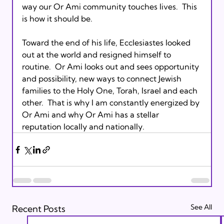
way our Or Ami community touches lives.  This 
is how it should be.

Toward the end of his life, Ecclesiastes looked 
out at the world and resigned himself to 
routine.  Or Ami looks out and sees opportunity 
and possibility, new ways to connect Jewish 
families to the Holy One, Torah, Israel and each 
other.  That is why I am constantly energized by 
Or Ami and why Or Ami has a stellar 
reputation locally and nationally.
See All
Recent Posts