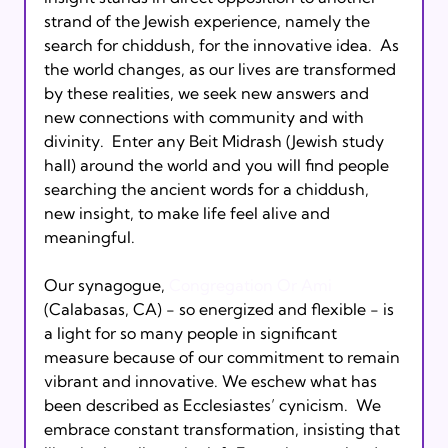
strand of the Jewish experience, namely the 
search for chiddush, for the innovative idea.  As 
the world changes, as our lives are transformed 
by these realities, we seek new answers and 
new connections with community and with 
divinity.  Enter any Beit Midrash (Jewish study 
hall) around the world and you will find people 
searching the ancient words for a chiddush, 
new insight, to make life feel alive and 
meaningful.

Our synagogue, 
Congregation Or Ami
(Calabasas, CA) - so energized and flexible - is 
a light for so many people in significant 
measure because of our commitment to remain 
vibrant and innovative. We eschew what has 
been described as Ecclesiastes’ cynicism.  We 
embrace constant transformation, insisting that 