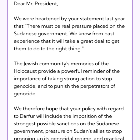
Dear Mr. President,

We were heartened by your statement last year 
that "There must be real pressure placed on the 
Sudanese government. We know from past 
experience that it will take a great deal to get 
them to do to the right thing."

The Jewish community's memories of the 
Holocaust provide a powerful reminder of the 
importance of taking strong action to stop 
genocide, and to punish the perpetrators of 
genocide.

We therefore hope that your policy with regard 
to Darfur will include the imposition of the 
strongest possible sanctions on the Sudanese 
government, pressure on Sudan's allies to stop 
propping up its genocidal regime, and practical 