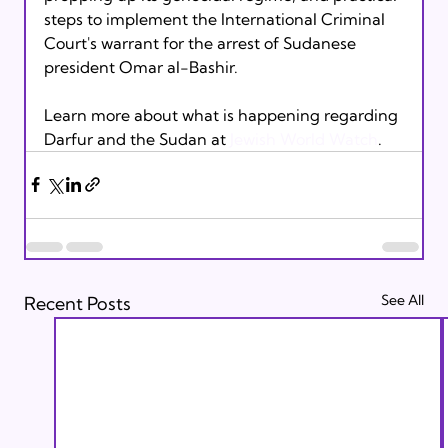
steps to implement the International Criminal 
Court's warrant for the arrest of Sudanese 
president Omar al-Bashir.

Learn more about what is happening regarding 
Darfur and the Sudan at
 Jewish World Watch
.
See All
Recent Posts