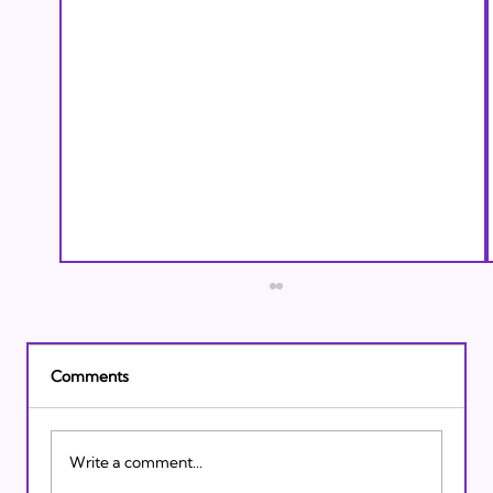
Comments
Write a comment...