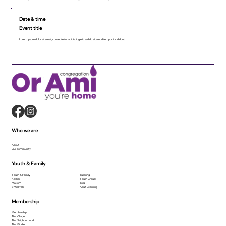
Date & time
Event title
Lorem ipsum dolor sit amet, consecte tur adipiscing elit, sed do eiusmod tempor incididunt.
Who we are
About
Our community
Youth & Family
Youth & Family
Tutoring
Kesher
Youth Groups
Makom
Tots
B'Mitzvah
Adult Learning
Membership
Membership
The Village
The Neighborhood
The Middle