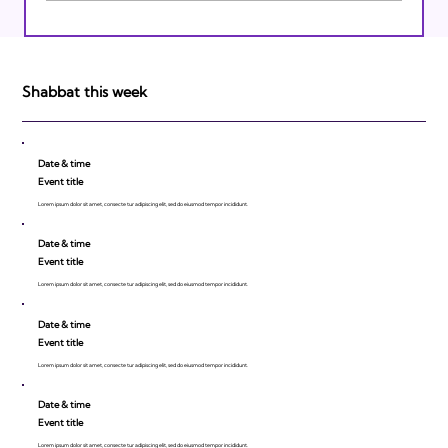
Israeli Breakthroughs in 2011: Prepare to
be Impressed!
Shabbat this week
Date & time
Event title
Lorem ipsum dolor sit amet, consecte tur adipiscing elit, sed do eiusmod tempor incididunt.
Date & time
Event title
Lorem ipsum dolor sit amet, consecte tur adipiscing elit, sed do eiusmod tempor incididunt.
Date & time
Event title
Lorem ipsum dolor sit amet, consecte tur adipiscing elit, sed do eiusmod tempor incididunt.
Date & time
Event title
Lorem ipsum dolor sit amet, consecte tur adipiscing elit, sed do eiusmod tempor incididunt.