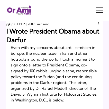
pjkip23
Oct 20, 2009
1 min read
I Wrote President Obama about
Darfur
Even with my concerns about anti-semitism in 
Europe, the nuclear issue in Iran and other 
hotspots around the world, I took a moment to 
sign onto a letter to President Obama, co-
signed by 100 rabbis, urging a sane, responsible 
policy toward the Sudan (and the continuing 
problems in the Darfur region).  The letter, 
organized by Dr. Rafael Medoff, director of The 
David S. Wyman Institute for Holocaust Studies, 
in Washington, D.C., is below:
