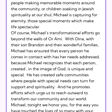
people making memorable moments around 
the community, or children soaking in Jewish 
spirituality at our shul, Michael is capturing for 
eternity, those special moments which make 
life spectacular.    

Of course, Michael’s transformational efforts go 
beyond the walls of Or Ami.  With Dina, with 
their son Brandon and their wonderful families, 
Michael has ensured that every person he 
comes in contact with has her needs addressed, 
because Michael recognizes that each person, 
created 
, in the image of God, is unique and 
special.  He has created safe communities 
where people with special needs can turn for 
support and spirituality.  And he promotes 
efforts which urge us to reach outward to 
transform our community and our world.      

Michael, tonight we honor you, for the way you 
have touched the lives of so many with your 