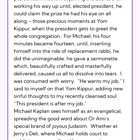
working his way up until, elected president, he 
could claim the prize he had his eye on all 
along – those precious moments at Yom 
Kippur, when the president gets to greet the 
whole congregation.  For Michael, his four 
minutes became fourteen, until, inserting 
himself into the role of replacement rabbi, he 
did the unimaginable: he gave a sermonette 
which, beautifully crafted and masterfully 
delivered, caused us all to dissolve into tears.  I 
was consumed with worry.  “He wants my job,” I 
said to myself on that Yom Kippur, adding new 
sinful thoughts to my recently cleansed soul.  
“This president is after my job.”       

Michael Kaplan sees himself as an evangelical, 
spreading the good word about Or Ami’s 
special brand of joyous Judaism.  Whether at 
Jerry’s Deli, where Michael holds court to 