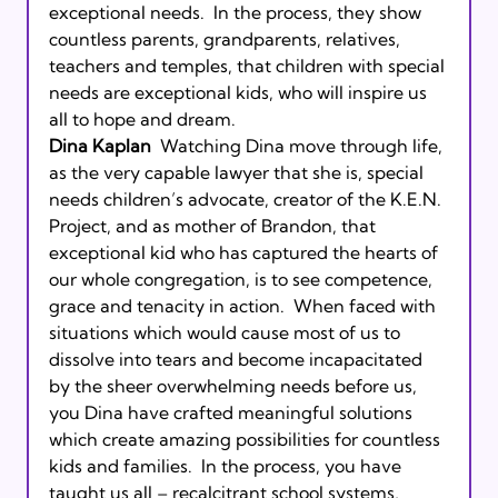
exceptional needs.  In the process, they show 
countless parents, grandparents, relatives, 
teachers and temples, that children with special 
needs are exceptional kids, who will inspire us 
Dina Kaplan
  Watching Dina move through life, 
as the very capable lawyer that she is, special 
needs children’s advocate, creator of the K.E.N. 
Project, and as mother of Brandon, that 
exceptional kid who has captured the hearts of 
our whole congregation, is to see competence, 
grace and tenacity in action.  When faced with 
situations which would cause most of us to 
dissolve into tears and become incapacitated 
by the sheer overwhelming needs before us, 
you Dina have crafted meaningful solutions 
which create amazing possibilities for countless 
kids and families.  In the process, you have 
taught us all – recalcitrant school systems, 