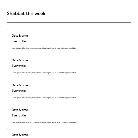
be Impressed!
Shabbat this week
Date & time
Event title
Lorem ipsum dolor sit amet, consecte tur adipiscing elit, sed do eiusmod tempor incididunt.
Date & time
Event title
Lorem ipsum dolor sit amet, consecte tur adipiscing elit, sed do eiusmod tempor incididunt.
Date & time
Event title
Lorem ipsum dolor sit amet, consecte tur adipiscing elit, sed do eiusmod tempor incididunt.
Date & time
Event title
Lorem ipsum dolor sit amet, consecte tur adipiscing elit, sed do eiusmod tempor incididunt.
Date & time