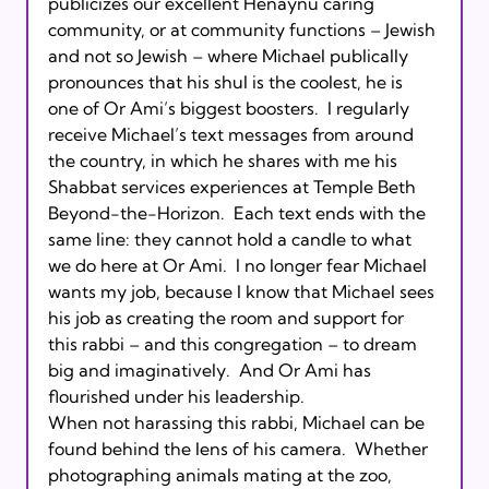
publicizes our excellent Henaynu caring 
community, or at community functions – Jewish 
and not so Jewish – where Michael publically 
pronounces that his shul is the coolest, he is 
one of Or Ami’s biggest boosters.  I regularly 
receive Michael’s text messages from around 
the country, in which he shares with me his 
Shabbat services experiences at Temple Beth 
Beyond-the-Horizon.  Each text ends with the 
same line: they cannot hold a candle to what 
we do here at Or Ami.  I no longer fear Michael 
wants my job, because I know that Michael sees 
his job as creating the room and support for 
this rabbi – and this congregation – to dream 
big and imaginatively.  And Or Ami has 
flourished under his leadership.      

When not harassing this rabbi, Michael can be 
found behind the lens of his camera.  Whether 
photographing animals mating at the zoo, 