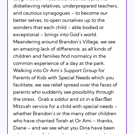
disbelieving relatives, underprepared teachers,  
and cautious synagogues – to become our 
better selves, to open ourselves up to the 
wonders that each child – able bodied or 
exceptional – brings into God’s world.

Meandering around Brandon’s Village, we see 
an amazing lack of difference, as all kinds of 
children and families find normalcy in the 
common experience of a day at the park.  
Walking into Or Ami’s Support Group for 
Parents of Kids with Special Needs which you 
facilitate, we see relief spread over the faces of 
parents who suddenly see possibility through 
the stress.  Grab a siddur and sit in a Bar/Bat 
Mitzvah service for a child with special needs – 
whether Brandon’s or the many other children 
who have chanted Torah at Or Ami – thanks, 
Diane – and we see what you Dina have been 