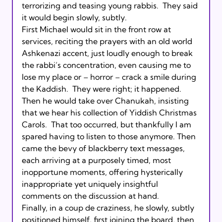
terrorizing and teasing young rabbis.  They said 
it would begin slowly, subtly.       

First Michael would sit in the front row at 
services, reciting the prayers with an old world 
Ashkenazi accent, just loudly enough to break 
the rabbi’s concentration, even causing me to 
lose my place or – horror – crack a smile during 
the Kaddish.  They were right; it happened.  
Then he would take over Chanukah, insisting 
that we hear his collection of Yiddish Christmas 
Carols.  That too occurred, but thankfully I am 
spared having to listen to those anymore. Then 
came the bevy of blackberry text messages, 
each arriving at a purposely timed, most 
inopportune moments, offering hysterically 
inappropriate yet uniquely insightful 
comments on the discussion at hand.       

Finally, in a coup de craziness, he slowly, subtly 
positioned himself, first joining the board, then 