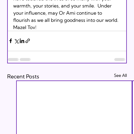
warmth, your stories, and your smile.  Under 
your influence, may Or Ami continue to 
flourish as we all bring goodness into our world.  
Mazel Tov!  
See All
Recent Posts