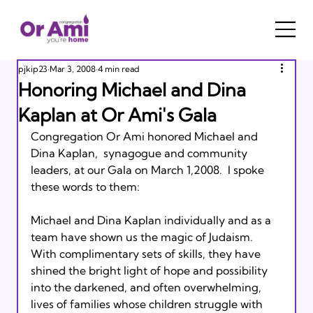
pjkip23
Mar 3, 2008
4 min read
Honoring Michael and Dina
Kaplan at Or Ami's Gala
Congregation Or Ami honored Michael and 
Dina Kaplan,  synagogue and community 
leaders, at our Gala on March 1,2008.  I spoke 
these words to them:

Michael and Dina Kaplan individually and as a 
team have shown us the magic of Judaism.  
With complimentary sets of skills, they have 
shined the bright light of hope and possibility 
into the darkened, and often overwhelming, 
lives of families whose children struggle with 