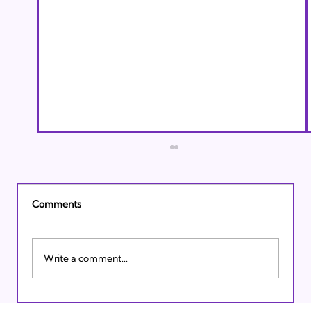
Comments
Write a comment...
Israeli Breakthroughs in 2011: Prepare to