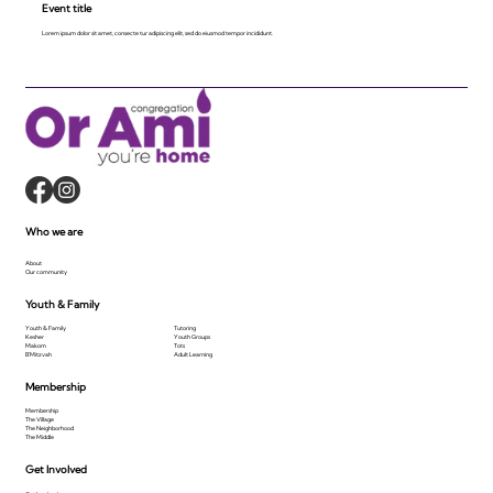
Event title
Lorem ipsum dolor sit amet, consecte tur adipiscing elit, sed do eiusmod tempor incididunt.
Who we are
About
Our community
Youth & Family
Youth & Family
Tutoring
Kesher
Youth Groups
Makom
Tots
B'Mitzvah
Adult Learning
Membership
Membership
The Village
The Neighborhood
The Middle
Get Involved