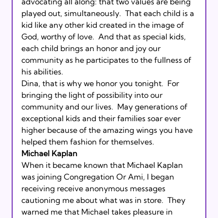
advocating all along: that two values are being 
played out, simultaneously.  That each child is a 
kid like any other kid created in the image of 
God, worthy of love.  And that as special kids, 
each child brings an honor and joy our 
community as he participates to the fullness of 
his abilities.      

Dina, that is why we honor you tonight.  For 
bringing the light of possibility into our 
community and our lives.  May generations of 
exceptional kids and their families soar ever 
higher because of the amazing wings you have 
helped them fashion for themselves.       
Michael Kaplan
When it became known that Michael Kaplan 
was joining Congregation Or Ami, I began 
receiving receive anonymous messages 
cautioning me about what was in store.  They 
warned me that Michael takes pleasure in 