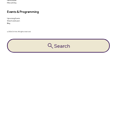
Get Involved
Mitzvah Day
Events & Programming
Upcoming Events
Watch and Learn
Blog
© 2026 Or Ami. All rights reserved.
Search