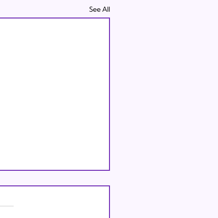
See All