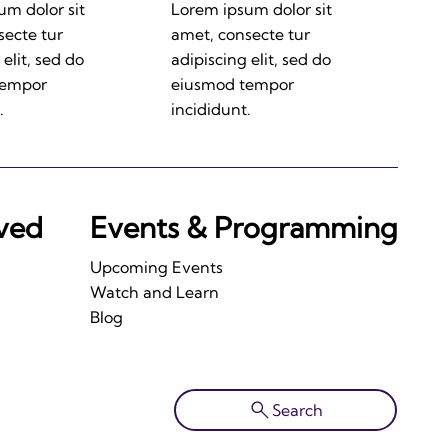
um dolor sit
Lorem ipsum dolor sit
secte tur
amet, consecte tur
 elit, sed do
adipiscing elit, sed do
tempor
eiusmod tempor
.
incididunt.
lved
Events & Programming
Upcoming Events
Watch and Learn
Blog
Search