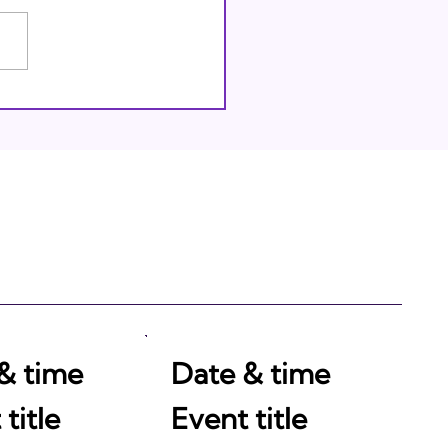
thing Through God
& time
Date & time
title
Event title