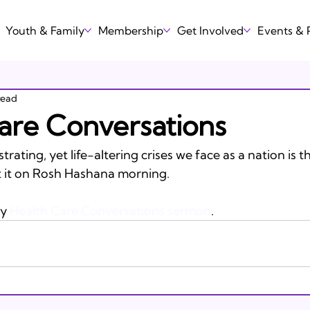
Youth & Family
Membership
Get Involved
Events &
read
are Conversations
rating, yet life-altering crises we face as a nation is 
ut it on Rosh Hashana morning. 

y 
Health Care Conversations sermon
.