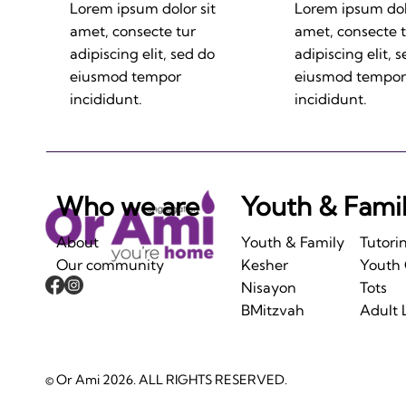
Lorem ipsum dolor sit
Lorem ipsum dolo
amet, consecte tur
amet, consecte 
adipiscing elit, sed do
adipiscing elit, 
eiusmod tempor
eiusmod tempor
incididunt.
incididunt.
Who we are
Youth & Fami
About
Youth & Family
Tutori
Our community
Kesher
Youth
Nisayon
Tots
BMitzvah
Adult 
© Or Ami 2026. ALL RIGHTS RESERVED.