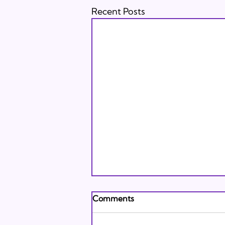
Recent Posts
Andrew's Poem: What It
Comments
Means to Be A Jew Today
Andrew's Poem from Tracie