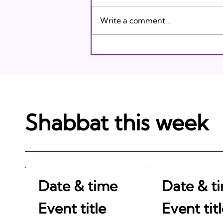
Karasik on Vimeo .
Write a comment...
Shabbat this week
Date & time
Date & t
Event title
Event tit