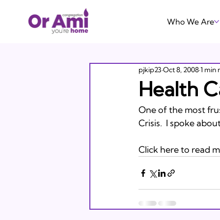
Who We Are
pjkip23
Oct 8, 2008
1 min 
Health C
One of the most frust
Crisis.  I spoke abo
Click here to read m