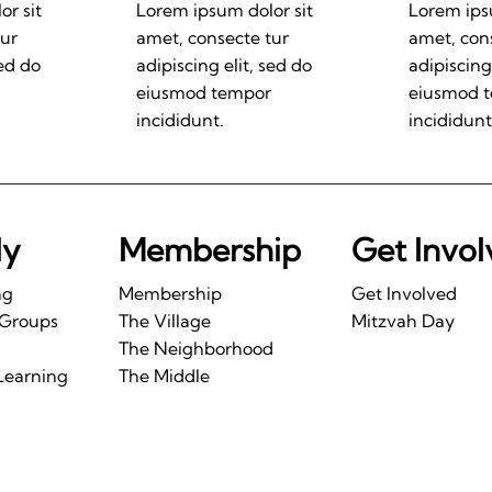
r sit
Lorem ipsum dolor sit
Lorem ips
tur
amet, consecte tur
amet, con
sed do
adipiscing elit, sed do
adipiscing
eiusmod tempor
eiusmod 
incididunt.
incididunt
ly
Membership
Get Invo
ng
Membership
Get Involved
 Groups
The Village
Mitzvah Day
The Neighborhood
Learning
The Middle