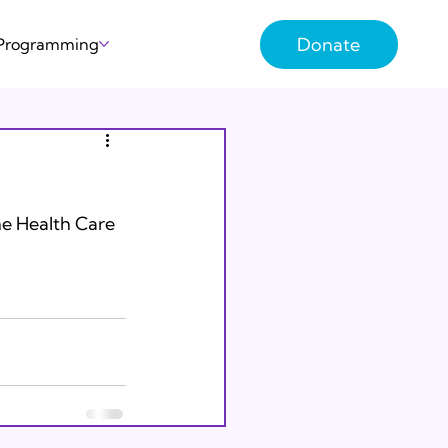
Donate
 Programming
the Health Care 