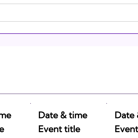
Brea
Israeli Breakthroughs in
2011: Prepare to be
Impressed!
ime
Date & time
Date 
le
Event title
Event 