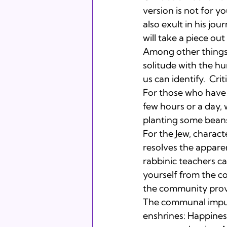
version is not for y
also exult in his jou
will take a piece out
Among other things, 
solitude with the h
us can identify.  Criti
For those who have 
few hours or a day, 
planting some beans
For the Jew, charac
resolves the apparen
rabbinic teachers ca
yourself from the c
the community provi
The communal impul
enshrines: Happiness 