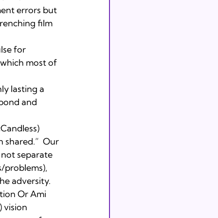
ment errors but 
wrenching film 
se for 
 which most of 
y lasting a 
 pond and 
cCandless) 
n shared.”  Our 
 not separate 
s/problems), 
he adversity.
ion Or Ami 
 vision 