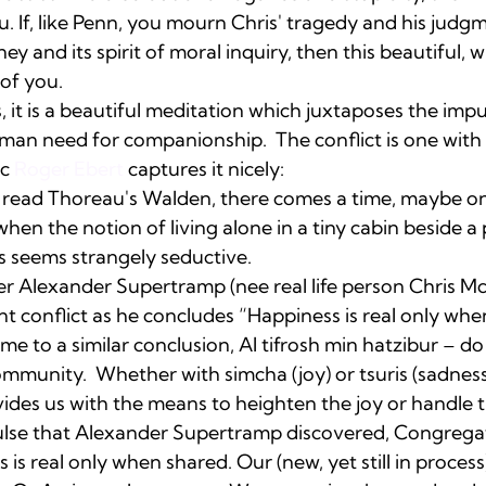
ou. If, like Penn, you mourn Chris' tragedy and his judg
rney and its spirit of moral inquiry, then this beautiful, 
 of you. 
it is a beautiful meditation which juxtaposes the impul
uman need for companionship.  The conflict is one with
c 
Roger Ebert
 captures it nicely:  
read Thoreau's Walden, there comes a time, maybe onl
when the notion of living alone in a tiny cabin beside a
 seems strangely seductive. 
ter Alexander Supertramp (nee real life person Chris M
t conflict as he concludes “Happiness is real only whe
me to a similar conclusion, Al tifrosh min hatzibur – do
ommunity.  Whether with simcha (joy) or tsuris (sadnes
des us with the means to heighten the joy or handle t
se that Alexander Supertramp discovered, Congregat
is real only when shared. Our (new, yet still in process)