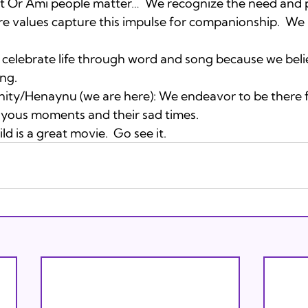
t Or Ami people matter…  We recognize the need and 
e values capture this impulse for companionship.  We 
celebrate life through word and song because we believe
ing. 
ty/Henaynu (we are here): We endeavor to be there f
oyous moments and their sad times.
d is a great movie.  Go see it.