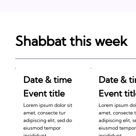
Shabbat this week
Date & time
Date & t
Event title
Event tit
Lorem ipsum dolor sit
Lorem ipsum dolo
amet, consecte tur
amet, consecte 
adipiscing elit, sed do
adipiscing elit, 
eiusmod tempor
eiusmod tempor
incididunt.
incididunt.