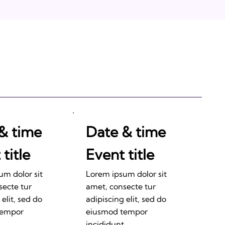
& time
Date & time
title
Event title
um dolor sit
Lorem ipsum dolor sit
secte tur
amet, consecte tur
 elit, sed do
adipiscing elit, sed do
tempor
eiusmod tempor
.
incididunt.