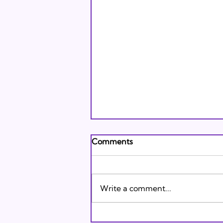
Andrew's Poem: What It
Comments
Means to Be A Jew Today
Andrew's Poem from Tracie
Karasik on Vimeo .
Write a comment...