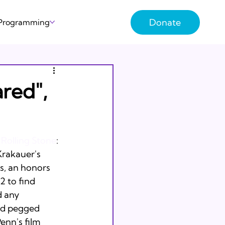
Donate
 Programming
red",
 
Rolling Stone
: 
Krakauer's 
s, an honors 
 to find 
d any 
nd pegged 
enn's film 