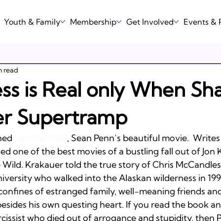
Youth & Family
Membership
Get Involved
Events &
n read
ss is Real only When Sha
er Supertramp
hed 
Into the Wild
, Sean Penn’s beautiful movie.  Writes
 one of the best movies of a bustling fall out of Jon 
e Wild. Krakauer told the true story of Chris McCandles
versity who walked into the Alaskan wilderness in 1992
 confines of estranged family, well-meaning friends an
esides his own questing heart. If you read the book a
cissist who died out of arrogance and stupidity, then P