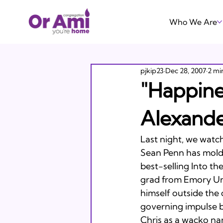
Who We Are
pjkip23
Dec 28, 2007
2 mi
"Happine
Alexand
Last night, we watc
Sean Penn has molded
best-selling Into th
grad from Emory Uni
himself outside the
governing impulse b
Chris as a wacko nar