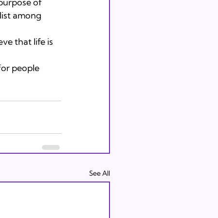
purpose of 
list among 
 that life is 
or people 
See All