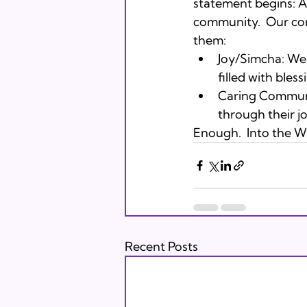
statement begins: A
community.  Our cor
them:
Joy/Simcha: We 
filled with bless
Caring Communi
through their j
Enough.  Into the Wil
Recent Posts