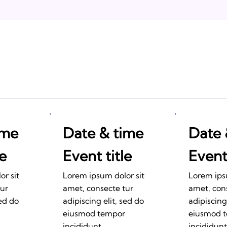
2011: Prepare to be
Impressed!
ime
Date & time
Date 
le
Event title
Event 
r sit
Lorem ipsum dolor sit
Lorem ips
tur
amet, consecte tur
amet, con
sed do
adipiscing elit, sed do
adipiscing
eiusmod tempor
eiusmod 
incididunt.
incididunt