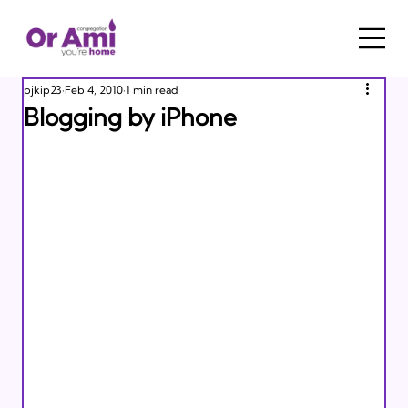
pjkip23
Feb 4, 2010
1 min read
Blogging by iPhone