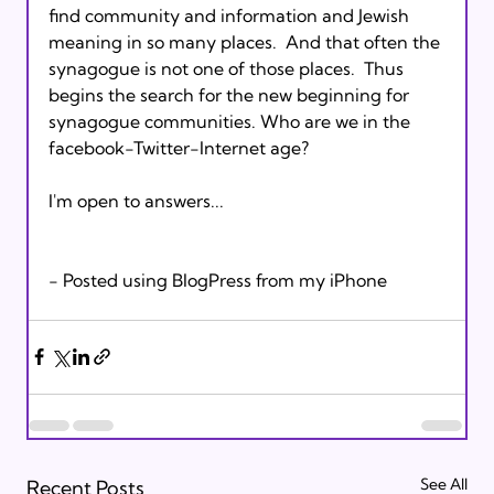
find community and information and Jewish 
meaning in so many places.  And that often the 
synagogue is not one of those places.  Thus 
begins the search for the new beginning for 
synagogue communities. Who are we in the 
facebook-Twitter-Internet age?  

I'm open to answers...   

See All
Recent Posts