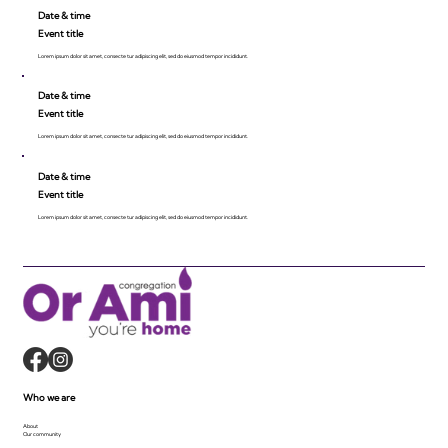
Date & time
Event title
Lorem ipsum dolor sit amet, consecte tur adipiscing elit, sed do eiusmod tempor incididunt.
Date & time
Event title
Lorem ipsum dolor sit amet, consecte tur adipiscing elit, sed do eiusmod tempor incididunt.
Date & time
Event title
Lorem ipsum dolor sit amet, consecte tur adipiscing elit, sed do eiusmod tempor incididunt.
Who we are
About
Our community