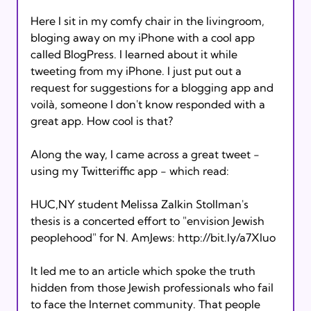
Here I sit in my comfy chair in the livingroom, 
bloging away on my iPhone with a cool app 
called BlogPress. I learned about it while 
tweeting from my iPhone. I just put out a 
request for suggestions for a blogging app and 
voilà, someone I don't know responded with a 
great app. How cool is that?  

Along the way, I came across a great tweet - 
using my Twitteriffic app - which read:  

HUC,NY student Melissa Zalkin Stollman's 
thesis is a concerted effort to "envision Jewish 
peoplehood" for N. AmJews: http://bit.ly/a7Xluo

It led me to an article which spoke the truth 
hidden from those Jewish professionals who fail 
to face the Internet community. That people 