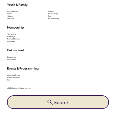
Youth & Family
Youth & Family
Tutoring
Kesher
Youth Groups
Makom
Tots
B'Mitzvah
Adult Learning
Membership
Membership
The Village
The Neighborhood
The Middle
Get Involved
Get Involved
Mitzvah Day
Events & Programming
Upcoming Events
Watch and Learn
Blog
© 2026 Or Ami. All rights reserved.
Search