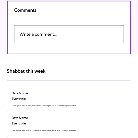
Comments
Write a comment...
Israeli Breakthroughs in 2011: Prepare to
be Impressed!
Shabbat this week
Date & time
Event title
Lorem ipsum dolor sit amet, consecte tur adipiscing elit, sed do eiusmod tempor incididunt.
Date & time
Event title
Lorem ipsum dolor sit amet, consecte tur adipiscing elit, sed do eiusmod tempor incididunt.