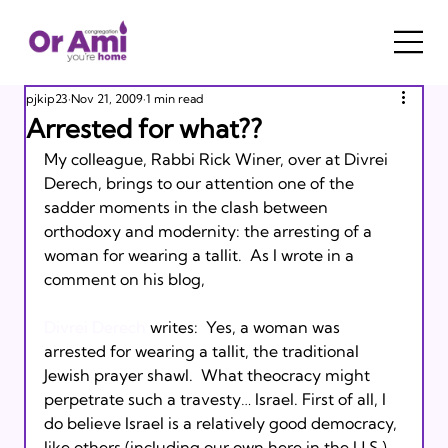
pjkip23
Nov 21, 2009
1 min read
Arrested for what??
My colleague, Rabbi Rick Winer, over at Divrei 
Derech, brings to our attention one of the 
sadder moments in the clash between 
orthodoxy and modernity: the arresting of a 
woman for wearing a tallit.  As I wrote in a 
comment on his blog, 
Divrei Derech
 writes:  Yes, a woman was 
arrested for wearing a tallit, the traditional 
Jewish prayer shawl.  What theocracy might 
perpetrate such a travesty… Israel. First of all, I 
do believe Israel is a relatively good democracy, 
like others (including our own here in the U.S.), 