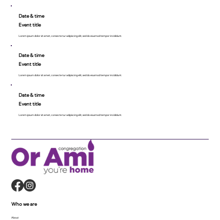
Date & time
Event title
Lorem ipsum dolor sit amet, consecte tur adipiscing elit, sed do eiusmod tempor incididunt.
Date & time
Event title
Lorem ipsum dolor sit amet, consecte tur adipiscing elit, sed do eiusmod tempor incididunt.
Date & time
Event title
Lorem ipsum dolor sit amet, consecte tur adipiscing elit, sed do eiusmod tempor incididunt.
Who we are
About