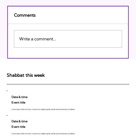
Comments
Write a comment...
Israeli Breakthroughs in 2011: Prepare to
be Impressed!
Shabbat this week
Date & time
Event title
Lorem ipsum dolor sit amet, consecte tur adipiscing elit, sed do eiusmod tempor incididunt.
Date & time
Event title
Lorem ipsum dolor sit amet, consecte tur adipiscing elit, sed do eiusmod tempor incididunt.