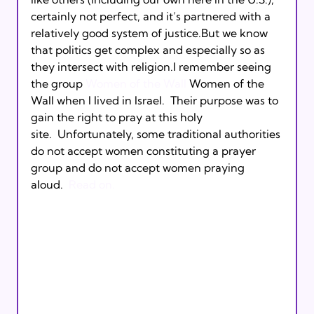
certainly not perfect, and it’s partnered with a 
relatively good system of justice.But we know 
that politics get complex and especially so as 
they intersect with religion.I remember seeing 
the group 
Women of the Wall
 Women of the 
Wall when I lived in Israel.  Their purpose was to 
gain the right to pray at this holy 
site.  Unfortunately, some traditional authorities 
do not accept women constituting a prayer 
group and do not accept women praying 
aloud.  
Read on.