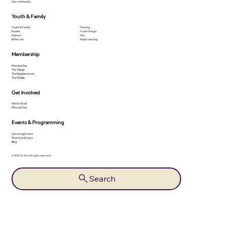
Our community
Youth & Family
Youth & Family
Tutoring
Kesher
Youth Groups
Makom
Tots
B'Mitzvah
Adult Learning
Membership
Membership
The Village
The Neighborhood
The Middle
Get Involved
Get Involved
Mitzvah Day
Events & Programming
Upcoming Events
Watch and Learn
Blog
© 2026 Or Ami. All rights reserved.
Search