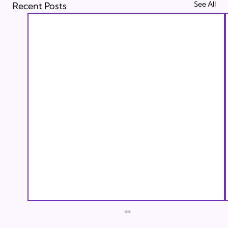
See All
Recent Posts