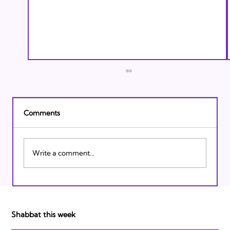
Comments
Write a comment...
Israeli Breakthroughs in 2011: Prepare to
be Impressed!
Shabbat this week