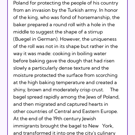
Poland for protecting the people of his country 
from an invasion by the Turkish army. In honor 
of the king, who was fond of horsemanship, the 
baker prepared a round roll with a hole in the 
middle to suggest the shape of a stirrup 
(Buegel in German). However, the uniqueness 
of the roll was not in its shape but rather in the 
way it was made: cooking in boiling water 
before baking gave the dough that had risen 
slowly a particularly dense texture and the 
moisture protected the surface from scorching 
at the high baking temperature and created a 
shiny, brown and moderately crisp crust.   
  The 
bagel spread rapidly among the Jews of Poland, 
and then migrated and captured hearts in 
other countries of Central and Eastern Europe. 
At the end of the 19th century Jewish 
immigrants brought the bagel to New   York, 
and transformed it into one the city's culinary 