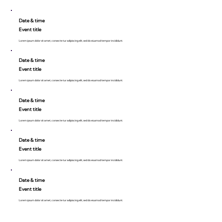
Date & time
Event title
Lorem ipsum dolor sit amet, consecte tur adipiscing elit, sed do eiusmod tempor incididunt.
Date & time
Event title
Lorem ipsum dolor sit amet, consecte tur adipiscing elit, sed do eiusmod tempor incididunt.
Date & time
Event title
Lorem ipsum dolor sit amet, consecte tur adipiscing elit, sed do eiusmod tempor incididunt.
Date & time
Event title
Lorem ipsum dolor sit amet, consecte tur adipiscing elit, sed do eiusmod tempor incididunt.
Date & time
Event title
Lorem ipsum dolor sit amet, consecte tur adipiscing elit, sed do eiusmod tempor incididunt.