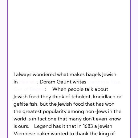
I always wondered what makes bagels Jewish.  
In 
Haaretz
, Doram Gaunt writes 
Getting a Rise 
Out of Bagels
:     When people talk about 
Jewish food they think of tcholent, kneidlach or 
gefilte fish, but the Jewish food that has won 
the greatest popularity among non-Jews in the 
world is in fact one that many don't even know 
is ours.    Legend has it that in 1683 a Jewish 
Viennese baker wanted to thank the king of 