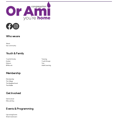
Who we are
About
Our community
Youth & Family
Youth & Family
Tutoring
Kesher
Youth Groups
Makom
Tots
B'Mitzvah
Adult Learning
Membership
Membership
The Village
The Neighborhood
The Middle
Get Involved
Get Involved
Mitzvah Day
Events & Programming
Upcoming Events
Watch and Learn