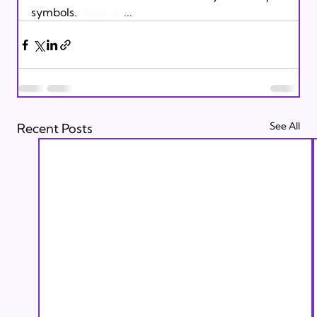
symbols. 
Read on
...
See All
Recent Posts