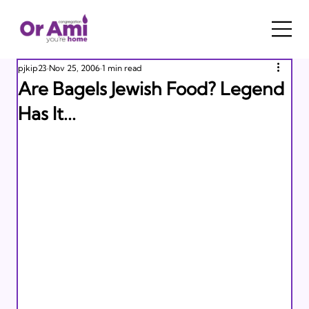
pjkip23
Nov 25, 2006
1 min read
Are Bagels Jewish Food? Legend
Has It...