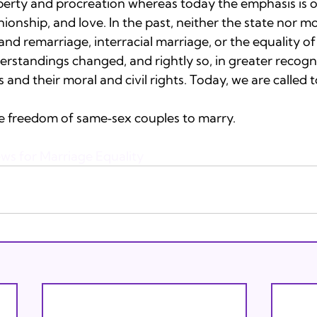
perty and procreation whereas today the emphasis is on
onship, and love. In the past, neither the state nor mos
nd remarriage, interracial marriage, or the equality of
rstandings changed, and rightly so, in greater recogni
and their moral and civil rights. Today, we are called 
he freedom of same‐sex couples to marry.

ews for Marriage Equality