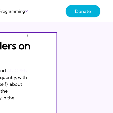
Donate
 Programming
ders on
und 
AN OPEN 
oquently, with 
elf), about 
 the 
 in the 