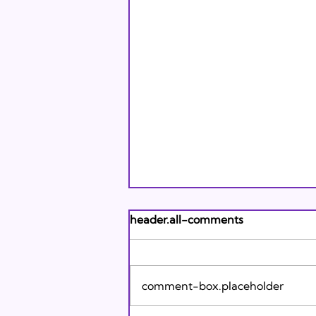
Andrew's Poem: What It
header.all-comments
Means to Be A Jew Today
Andrew's Poem from Tracie
Karasik on Vimeo .
comment-box.placeholder