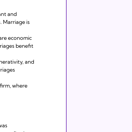
nt and

 Marriage is 
hare economic

riages benefit 
rativity, and

rriages 
firm, where 
was
