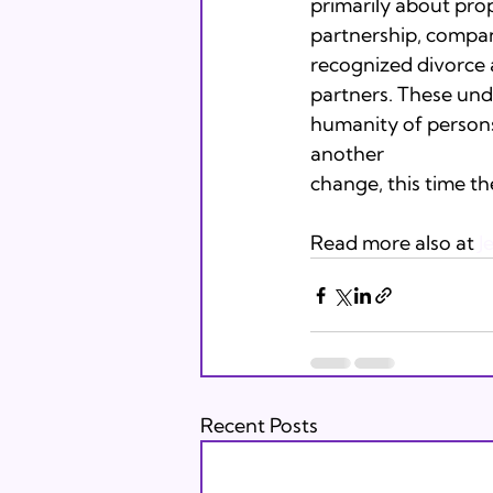
primarily about pro
partnership, compani
recognized divorce a
partners. These unde
humanity of persons 
another

change, this time t
Read more also at 
J
Recent Posts