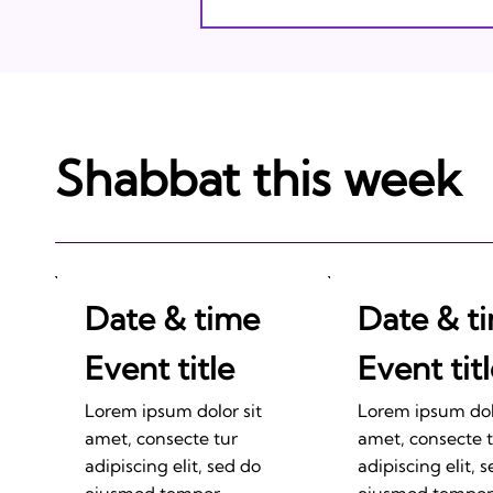
Shabbat this week
Date & time
Date & t
Event title
Event tit
Lorem ipsum dolor sit
Lorem ipsum dolo
amet, consecte tur
amet, consecte 
adipiscing elit, sed do
adipiscing elit, 