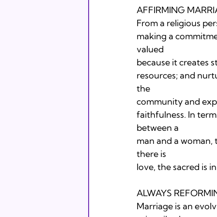
AFFIRMING MARRI
From a religious per
making a commitment
valued

because it creates s
resources; and nurtu
the

community and expre
faithfulness. In term
between a

man and a woman, tw
there is

love, the sacred is in
ALWAYS REFORMIN
Marriage is an evolvi