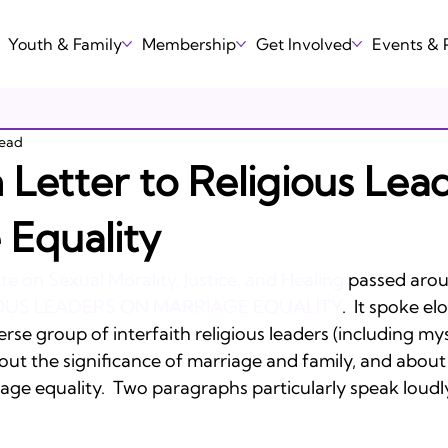
Youth & Family
Membership
Get Involved
Events &
read
Letter to Religious Lea
 Equality
ute on Sexual Morality, Justice, and Healing
 passed aro
IOUS LEADERS ON MARRIAGE EQUALITY
.  It spoke el
erse group of interfaith religious leaders (including mys
about the significance of marriage and family, and about
ge equality.  Two paragraphs particularly speak loudly