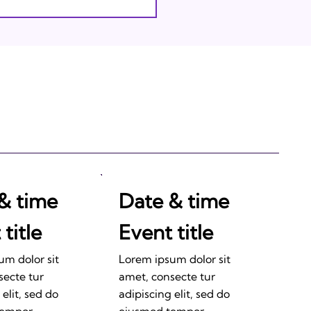
& time
Date & time
title
Event title
um dolor sit
Lorem ipsum dolor sit
secte tur
amet, consecte tur
 elit, sed do
adipiscing elit, sed do