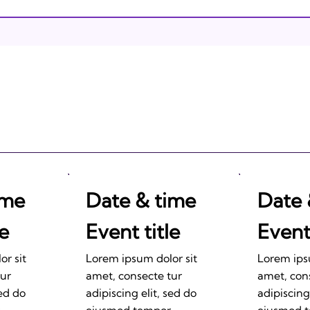
Israeli Breakthroughs in
2011: Prepare to be
Impressed!
ime
Date & time
Date 
le
Event title
Event 
r sit
Lorem ipsum dolor sit
Lorem ips
tur
amet, consecte tur
amet, con
sed do
adipiscing elit, sed do
adipiscing