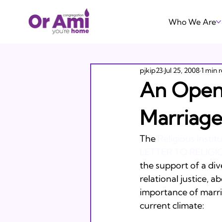
Who We Are
pjkip23
Jul 25, 2008
1 min 
An Open 
Marriage
The 
Religious Instit
LETTER TO RELIG
the support of a div
relational justice, 
importance of marria
current climate:
