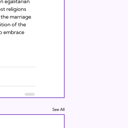
 egalitarian

t religions

 the marriage

tion of the

to embrace 
See All