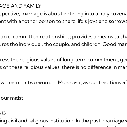
AGE AND FAMILY

spective, marriage is about entering into a holy covena
 with another person to share life’s joys and sorrows.
table, committed relationships; provides a means to s
res the individual, the couple, and children. Good mar
ss the religious values of long‐term commitment, gene
s of these religious values, there is no difference in ma
o men, or two women. Moreover, as our traditions af
 our midst.

G

ng civil and religious institution. In the past, marriage 