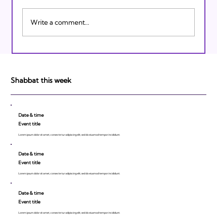
Write a comment...
Israeli Breakthroughs in 2011: Prepare to
be Impressed!
Shabbat this week
Date & time
Event title
Lorem ipsum dolor sit amet, consecte tur adipiscing elit, sed do eiusmod tempor incididunt.
Date & time
Event title
Lorem ipsum dolor sit amet, consecte tur adipiscing elit, sed do eiusmod tempor incididunt.
Date & time
Event title
Lorem ipsum dolor sit amet, consecte tur adipiscing elit, sed do eiusmod tempor incididunt.