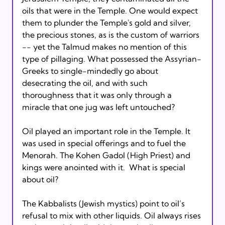
oils that were in the Temple. One would expect 
them to plunder the Temple's gold and silver, 
the precious stones, as is the custom of warriors 
-- yet the Talmud makes no mention of this 
type of pillaging. What possessed the Assyrian-
Greeks to single-mindedly go about 
desecrating the oil, and with such 
thoroughness that it was only through a 
miracle that one jug was left untouched?

Oil played an important role in the Temple. It 
was used in special offerings and to fuel the 
Menorah. The Kohen Gadol (High Priest) and 
kings were anointed with it.  What is special 
about oil?

The Kabbalists (Jewish mystics) point to oil’s 
refusal to mix with other liquids. Oil always rises 