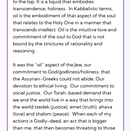
to the top. It is a liquid that embodies 
transcendence, holiness.  In Kabbalistic terms, 
oil is the embodiment of that aspect of the soul 
that relates to the Holy One in a manner that 
transcends intellect. Oil is the intuitive love and 
commitment of the soul to God that is not 
bound by the strictures of rationality and 
reasoning.

It was the “oil” aspect of the Jew, our 
commitment to God/godliness/holiness, that 
the Assyrian-Greeks could not abide. Our 
devotion to ethical living.  Our commitment to 
social justice.  Our Torah-based demand that 
we and the world live in a way that brings into 
the world tzedek (justice), emet (truth), ahava 
(love) and shalom (peace).  When each of my 
actions is Godly-deed, an act that is bigger 
than me, that then becomes threating to those 