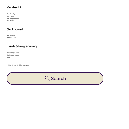
Membership
Membership
The Village
The Neighborhood
The Middle
Get Involved
Get Involved
Mitzvah Day
Events & Programming
Upcoming Events
Watch and Learn
Blog
© 2026 Or Ami. All rights reserved.
Search