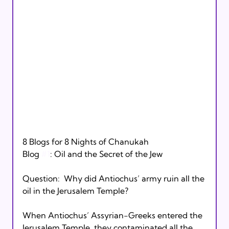
8 Blogs for 8 Nights of Chanukah

Blog 
#1
: Oil and the Secret of the Jew

Question:  Why did Antiochus’ army ruin all the 
oil in the Jerusalem Temple?

When Antiochus’ Assyrian-Greeks entered the 
Jerusalem Temple, they contaminated all the 