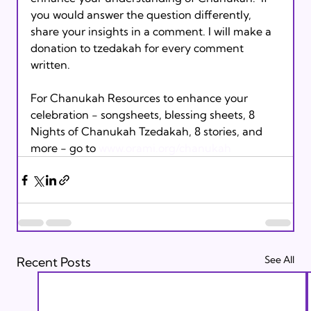
you would answer the question differently, 
share your insights in a comment. I will make a 
donation to tzedakah for every comment 
written.

For Chanukah Resources to enhance your 
celebration - songsheets, blessing sheets, 8 
Nights of Chanukah Tzedakah, 8 stories, and 
more - go to 
www.orami.org/chanukah
See All
Recent Posts