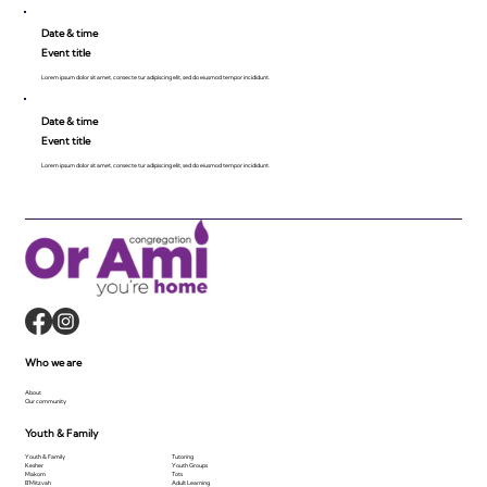
Date & time
Event title
Lorem ipsum dolor sit amet, consecte tur adipiscing elit, sed do eiusmod tempor incididunt.
Date & time
Event title
Lorem ipsum dolor sit amet, consecte tur adipiscing elit, sed do eiusmod tempor incididunt.
Who we are
About
Our community
Youth & Family
Youth & Family
Tutoring
Kesher
Youth Groups
Makom
Tots
B'Mitzvah
Adult Learning