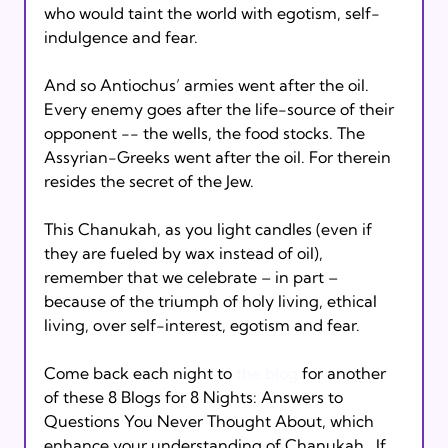
who would taint the world with egotism, self-
indulgence and fear.

And so Antiochus’ armies went after the oil.  
Every enemy goes after the life-source of their 
opponent -- the wells, the food stocks. The 
Assyrian-Greeks went after the oil. For therein 
resides the secret of the Jew.

This Chanukah, as you light candles (even if 
they are fueled by wax instead of oil), 
remember that we celebrate – in part – 
because of the triumph of holy living, ethical 
living, over self-interest, egotism and fear.

Come back each night to 
the blog
 for another 
of these 8 Blogs for 8 Nights: Answers to 
Questions You Never Thought About, which 
enhance your understanding of Chanukah.  If 