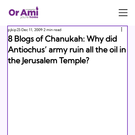
pjkip23
Dec 11, 2009
2 min read
8 Blogs of Chanukah: Why did
Antiochus’ army ruin all the oil in
the Jerusalem Temple?