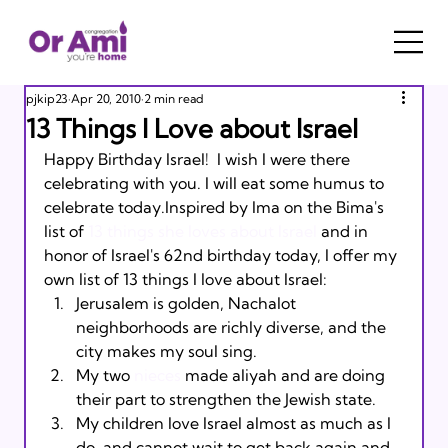
pjkip23
Apr 20, 2010
2 min read
13 Things I Love about Israel
Happy Birthday Israel!  I wish I were there 
celebrating with you. I will eat some humus to 
celebrate today.Inspired by Ima on the Bima's 
list of 
13 things she loves about Israel
 and in 
honor of Israel's 62nd birthday today, I offer my 
own list of 13 things I love about Israel:
Jerusalem is golden, Nachalot 
neighborhoods are richly diverse, and the 
city makes my soul sing.
My two 
nieces
 made aliyah and are doing 
their part to strengthen the Jewish state.
My children love Israel almost as much as I 
do, and cannot wait to get back again and 