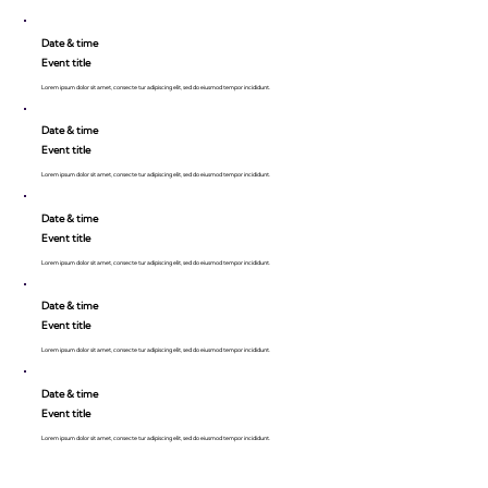
Date & time
Event title
Lorem ipsum dolor sit amet, consecte tur adipiscing elit, sed do eiusmod tempor incididunt.
Date & time
Event title
Lorem ipsum dolor sit amet, consecte tur adipiscing elit, sed do eiusmod tempor incididunt.
Date & time
Event title
Lorem ipsum dolor sit amet, consecte tur adipiscing elit, sed do eiusmod tempor incididunt.
Date & time
Event title
Lorem ipsum dolor sit amet, consecte tur adipiscing elit, sed do eiusmod tempor incididunt.
Date & time
Event title
Lorem ipsum dolor sit amet, consecte tur adipiscing elit, sed do eiusmod tempor incididunt.