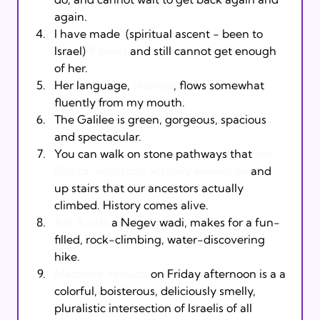
again.
I have made 
 (spiritual ascent - been to 
Israel) 
9 times
 and still cannot get enough 
of her.
Her language, 
Hebrew
, flows somewhat 
fluently from my mouth.
The Galilee is green, gorgeous, spacious 
and spectacular.
You can walk on stone pathways that 
our 
Biblical ancestors actually walked on
 and 
up stairs that our ancestors actually 
climbed. History comes alive.
Ain Avdat
 a Negev wadi, makes for a fun-
filled, rock-climbing, water-discovering 
hike.
Machane Yehuda
 on Friday afternoon is a a 
colorful, boisterous, deliciously smelly, 
pluralistic intersection of Israelis of all 