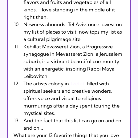
flavors and fruits and vegetables of all 
kinds.  I love standing in the middle of it 
right then.
Newness abounds: Tel Aviv, once lowest on 
my list of places to visit, now tops my list as 
a cultural pilgrimage site.
Kehillat Mevasseret Zion, a Progressive 
synagogue in Mevasseret Zion, a Jerusalem 
suburb, is a virbrant beautiful community 
with an energetic, inspiring Rabbi Maya 
Leibovitch.
The artists colony in 
Tzefat
, filled with 
spiritual seekers and creative wonders, 
offers voice and visual to religious 
murmurings after a day spent touring the 
mystical sites.
And the fact that this list can go on and on 
and on...
What are your 13 favorite things that you love 