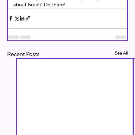
about Israel?  Do share!
See All
Recent Posts