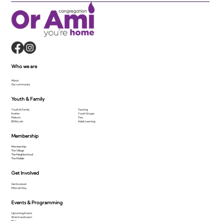
Who we are
About
Our community
Youth & Family
Youth & Family
Tutoring
Kesher
Youth Groups
Makom
Tots
B'Mitzvah
Adult Learning
Membership
Membership
The Village
The Neighborhood
The Middle
Get Involved
Get Involved
Mitzvah Day
Events & Programming
Upcoming Events
Watch and Learn