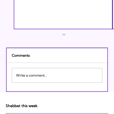
Comments
Write a comment...
Israeli Breakthroughs in 2011: Prepare to
be Impressed!
Shabbat this week