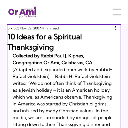
pjkip23
Nov 22, 2007
4 min read
10 Ideas for a Spiritual
Thanksgiving
Collected by Rabbi Paul J. Kipnes, 
Congregation Or Ami, Calabasas, CA
(Adapted and expanded from work by Rabbi H. 
Rafael Goldstein)     Rabbi H. Rafael Goldstein 
writes: “We do not often think of Thanksgiving 
as a Jewish holiday – it is an American holiday 
which we, as Americans observe. Thanksgiving 
in America was started by Christian pilgrims, 
and infused by many Christian values. In the 
media, we are surrounded by images of people 
sitting down to their Thanksgiving dinner and 