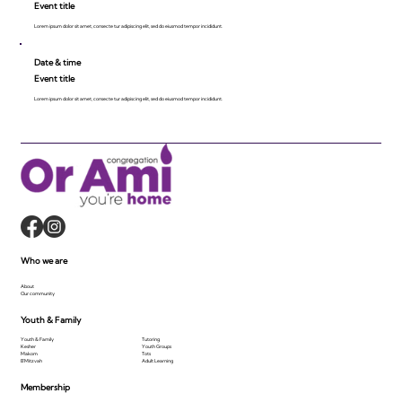
Event title
Lorem ipsum dolor sit amet, consecte tur adipiscing elit, sed do eiusmod tempor incididunt.
Date & time
Event title
Lorem ipsum dolor sit amet, consecte tur adipiscing elit, sed do eiusmod tempor incididunt.
Who we are
About
Our community
Youth & Family
Youth & Family
Tutoring
Kesher
Youth Groups
Makom
Tots
B'Mitzvah
Adult Learning
Membership