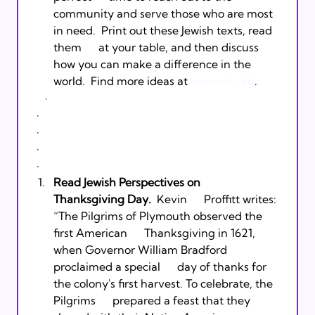
community and serve those who are most 
in need.  Print out these Jewish texts, read 
them      at your table, and then discuss 
how you can make a difference in the 
world.  Find more ideas at 
www.rac.org
.   
     ·         
  ·         
  ·         
  ·         
  ·         
Read Jewish Perspectives on      
Thanksgiving Day.
  Kevin      Proffitt writes: 
“The Pilgrims of Plymouth observed the 
first American      Thanksgiving in 1621, 
when Governor William Bradford 
proclaimed a special      day of thanks for 
the colony's first harvest. To celebrate, the 
Pilgrims      prepared a feast that they 