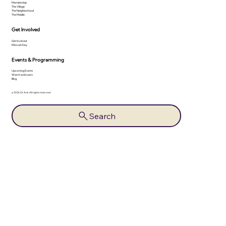
Membership
The Village
The Neighborhood
The Middle
Get Involved
Get Involved
Mitzvah Day
Events & Programming
Upcoming Events
Watch and Learn
Blog
© 2026 Or Ami. All rights reserved.
Search