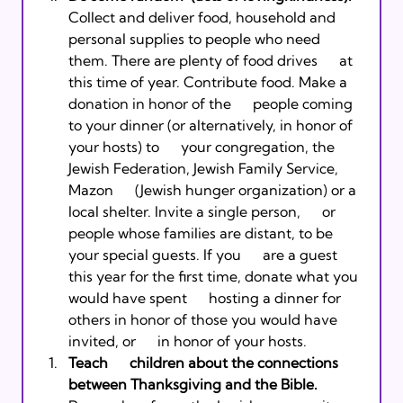
Collect and deliver food, household and      
personal supplies to people who need 
them. There are plenty of food drives      at 
this time of year. Contribute food. Make a 
donation in honor of the      people coming 
to your dinner (or alternatively, in honor of 
your hosts) to      your congregation, the 
Jewish Federation, Jewish Family Service, 
Mazon      (Jewish hunger organization) or a 
local shelter. Invite a single person,      or 
people whose families are distant, to be 
your special guests. If you      are a guest 
this year for the first time, donate what you 
would have spent      hosting a dinner for 
others in honor of those you would have 
invited, or      in honor of your hosts. 
Teach      children about the connections 
between Thanksgiving and the Bible. 