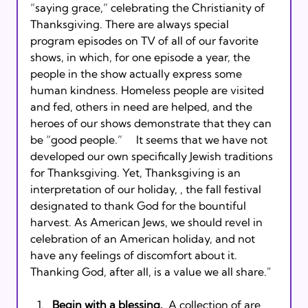
“saying grace,” celebrating the Christianity of 
Thanksgiving. There are always special 
program episodes on TV of all of our favorite 
shows, in which, for one episode a year, the 
people in the show actually express some 
human kindness. Homeless people are visited 
and fed, others in need are helped, and the 
heroes of our shows demonstrate that they can 
be “good people.”     It seems that we have not 
developed our own specifically Jewish traditions 
for Thanksgiving. Yet, Thanksgiving is an 
interpretation of our holiday, 
, the fall festival 
designated to thank God for the bountiful 
harvest. As American Jews, we should revel in 
celebration of an American holiday, and not 
have any feelings of discomfort about it. 
Begin with a blessing.
  A collection of 
are 