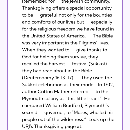
Remember, for      the Jewish community, 
Thanksgiving offers a special opportunity 
to be      grateful not only for the bounties 
and comforts of our lives but      especially 
for the religious freedom we have found in 
the United States of America.      The Bible 
was very important in the Pilgrims’ lives. 
When they wanted to      give thanks to 
God for helping them survive, they 
recalled the harvest      festival (Sukkot) 
they had read about in the Bible 
(Deuteronomy 16:13-17).      They used the 
Sukkot celebration as their model.  In 1702, 
author Cotton Mather referred      to the 
Plymouth colony as “this little Israel.”  He 
compared William Bradford, Plymouth’s 
second      governor, to “Moses, who led his 
people out of the wilderness.”  Look up the 
URJ’s Thanksgiving page at: 