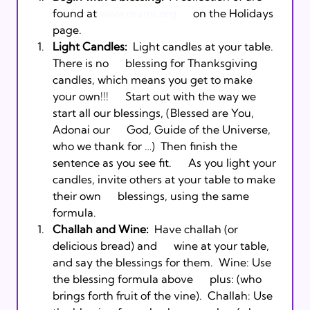
found at 
www.orami.org
      on the Holidays 
page.  
Light Candles:
  Light candles at your table. 
There is no      blessing for Thanksgiving 
candles, which means you get to make 
your own!!!      Start out with the way we 
start all our blessings, 
(Blessed are You, 
Adonai our      God, Guide of the Universe, 
who we thank for …)  Then finish the 
sentence as you see fit.      As you light your 
candles, invite others at your table to make 
their own      blessings, using the same 
formula. 
Challah and Wine:
  Have challah (or 
delicious bread) and      wine at your table, 
and say the blessings for them.  Wine: Use 
the blessing formula above      plus: 
(who 
brings forth fruit of the vine).  Challah: Use 