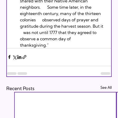
shared with their Native American 
neighbors.      Some time later, in the 
eighteenth century, many of the thirteen 
colonies      observed days of prayer and 
gratitude during the harvest season. But it   
   was not until 1777 that they agreed to 
observe a common day of      
thanksgiving.” 
See All
Recent Posts