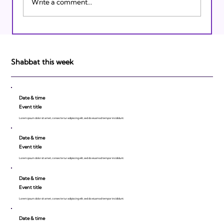
Write a comment...
Israeli Breakthroughs in 2011: Prepare to
be Impressed!
Shabbat this week
Date & time
Event title
Lorem ipsum dolor sit amet, consecte tur adipiscing elit, sed do eiusmod tempor incididunt.
Date & time
Event title
Lorem ipsum dolor sit amet, consecte tur adipiscing elit, sed do eiusmod tempor incididunt.
Date & time
Event title
Lorem ipsum dolor sit amet, consecte tur adipiscing elit, sed do eiusmod tempor incididunt.
Date & time