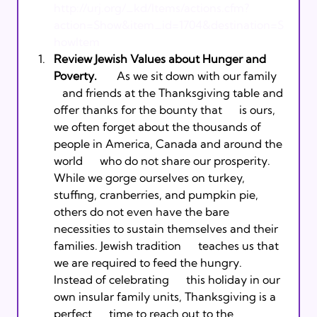
http://urj.org/_kd/Items/actions.cfm?
action=Show&item_id=1704&destination=S
howItem
Review Jewish Values about Hunger and 
Poverty.      
 As we sit down with our family   
   and friends at the Thanksgiving table and 
offer thanks for the bounty that      is ours, 
we often forget about the thousands of 
people in America, Canada and around the 
world      who do not share our prosperity. 
While we gorge ourselves on turkey,      
stuffing, cranberries, and pumpkin pie, 
others do not even have the bare      
necessities to sustain themselves and their 
families. Jewish tradition      teaches us that 
we are required to feed the hungry. 
Instead of celebrating      this holiday in our 
own insular family units, Thanksgiving is a 
perfect      time to reach out to the 