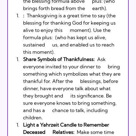
the blessing formula above      plus: 
(who 
brings forth bread from the      earth).  
:
  Thanksgiving is a great time to say 
(the 
blessing for thanking God for keeping us 
alive to enjoy this      moment). Use the 
formula plus: 
 (who has kept us alive, 
sustained      us, and enabled us to reach 
this moment). 
Share Symbols of Thankfulness:
  Ask 
everyone invited to your dinner to      bring 
something which symbolizes what they are 
thankful for. After the      blessings, before 
dinner, have everyone talk about what 
they brought and      its significance. Be 
sure everyone knows to bring something, 
and has a      chance to talk, including 
children. 
Light a Yahrzeit Candle to Remember 
Deceased      Relatives:
  Make some time 