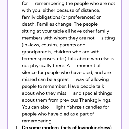
for      remembering the people who are not 
with you, either because of distance,      
family obligations (or preferences) or 
death. Families change. The people      
sitting at your table all have other family 
members with whom they are not      sitting 
(in-laws, cousins, parents and 
grandparents, children who are with      
former spouses, etc.) Talk about who else is 
not physically there. A      moment of 
silence for people who have died, and are 
missed can be a great      way of allowing 
people to remember. Have people talk 
about who they miss      and special things 
about them from previous Thanksgivings. 
You can also      light Yahrzeit candles for 
people who have died as a part of 
remembering. 
Do some random 
 (acts of lovingkindness):