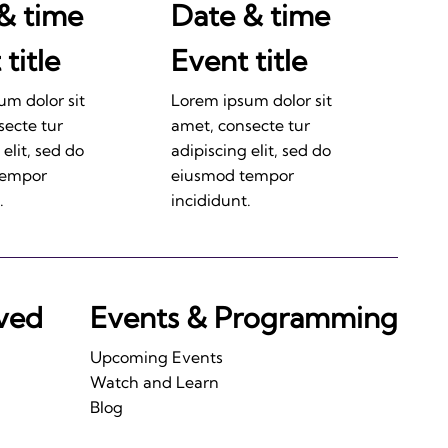
& time
Date & time
title
Event title
um dolor sit
Lorem ipsum dolor sit
secte tur
amet, consecte tur
 elit, sed do
adipiscing elit, sed do
tempor
eiusmod tempor
.
incididunt.
lved
Events & Programming
Upcoming Events
Watch and Learn
Blog