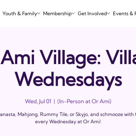
Youth & Family
Membership
Get Involved
Events &
Ami Village: Vil
Wednesdays
Wed, Jul 01
  |  
(In-Person at Or Ami)
anasta, Mahjong, Rummy Tile, or Skyjo, and schmooze with 
every Wednesday at Or Ami!