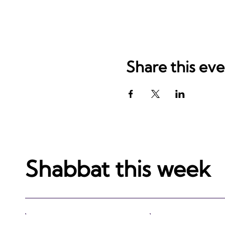
Share this ev
Shabbat this week