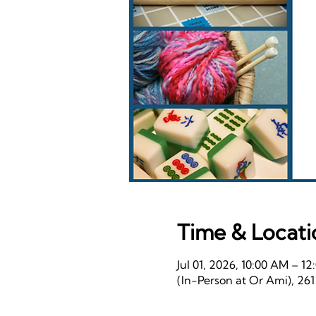
Time & Locati
Jul 01, 2026, 10:00 AM – 1
(In-Person at Or Ami), 26