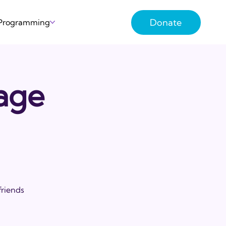
Donate
 Programming
lage
friends