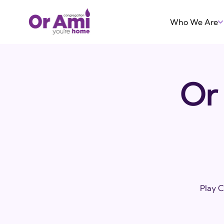
Who We Are
Or 
Play C