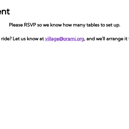
ent
Please RSVP so we know how many tables to set up.
ride? Let us know at 
village@orami.org
, and we'll arrange it