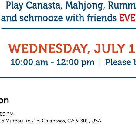
on
2:00 PM
115 Mureau Rd # B, Calabasas, CA 91302, USA