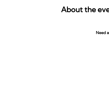
About the ev
Need a 