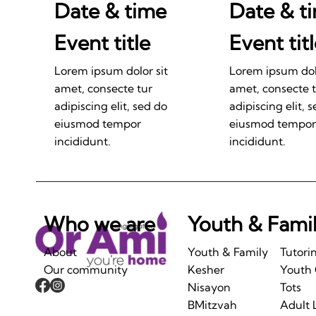
Date & time
Date & t
Event title
Event tit
Lorem ipsum dolor sit
Lorem ipsum dolo
amet, consecte tur
amet, consecte 
adipiscing elit, sed do
adipiscing elit, 
eiusmod tempor
eiusmod tempor
incididunt.
incididunt.
Who we are
Youth & Fami
About
Youth & Family
Tutori
Our community
Kesher
Youth
Nisayon
Tots
BMitzvah
Adult 