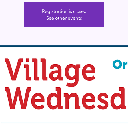
Registration is closed
See other events