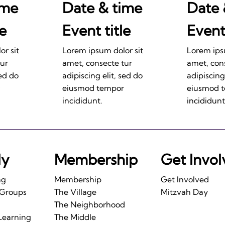
ime
Date & time
Date 
le
Event title
Event 
r sit
Lorem ipsum dolor sit
Lorem ips
tur
amet, consecte tur
amet, con
sed do
adipiscing elit, sed do
adipiscing
eiusmod tempor
eiusmod 
incididunt.
incididunt
ly
Membership
Get Invo
ng
Membership
Get Involved
 Groups
The Village
Mitzvah Day
The Neighborhood
Learning
The Middle