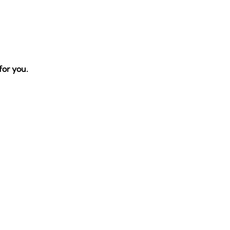
 for you.