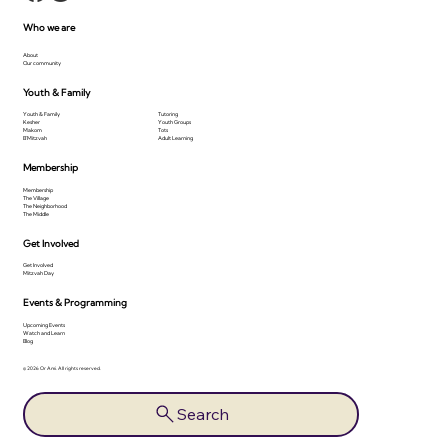
Who we are
About
Our community
Youth & Family
Youth & Family
Tutoring
Kesher
Youth Groups
Makom
Tots
B'Mitzvah
Adult Learning
Membership
Membership
The Village
The Neighborhood
The Middle
Get Involved
Get Involved
Mitzvah Day
Events & Programming
Upcoming Events
Watch and Learn
Blog
© 2026 Or Ami. All rights reserved.
Search