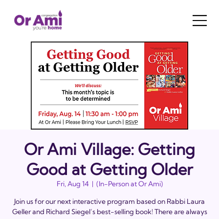
Or Ami Village: Getting
Good at Getting Older
Fri, Aug 14
  |  
(In-Person at Or Ami)
Join us for our next interactive program based on Rabbi Laura
Geller and Richard Siegel’s best-selling book! There are always