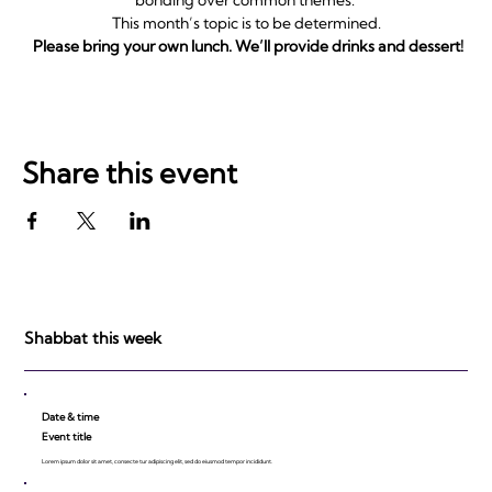
This month’s topic is to be determined.
Please bring your own lunch. We’ll provide drinks and dessert!
Share this event
Shabbat this week
Date & time
Event title
Lorem ipsum dolor sit amet, consecte tur adipiscing elit, sed do eiusmod tempor incididunt.