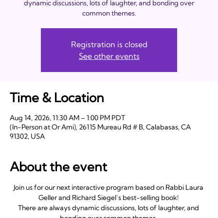
dynamic discussions, lots of laughter, and bonding over
common themes.
Registration is closed
See other events
Time & Location
Aug 14, 2026, 11:30 AM – 1:00 PM PDT
(In-Person at Or Ami), 26115 Mureau Rd # B, Calabasas, CA
91302, USA
About the event
Join us for our next interactive program based on Rabbi Laura 
Geller and Richard Siegel’s best-selling book! 
There are always dynamic discussions, lots of laughter, and 
bonding over common themes. 