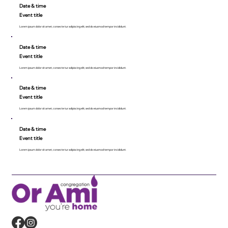
Date & time
Event title
Lorem ipsum dolor sit amet, consecte tur adipiscing elit, sed do eiusmod tempor incididunt.
Date & time
Event title
Lorem ipsum dolor sit amet, consecte tur adipiscing elit, sed do eiusmod tempor incididunt.
Date & time
Event title
Lorem ipsum dolor sit amet, consecte tur adipiscing elit, sed do eiusmod tempor incididunt.
Date & time
Event title
Lorem ipsum dolor sit amet, consecte tur adipiscing elit, sed do eiusmod tempor incididunt.