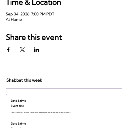
Time & Location
Sep 04, 2026, 7:00 PM PDT
At Home
Share this event
Shabbat this week
Date & time
Event title
Lorem ipsum dolor sit amet, consecte tur adipiscing elit, sed do eiusmod tempor incididunt.
Date & time