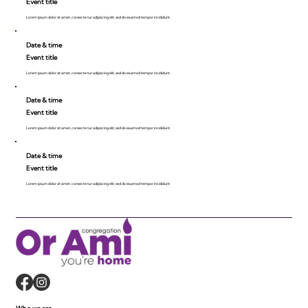
Event title
Lorem ipsum dolor sit amet, consecte tur adipiscing elit, sed do eiusmod tempor incididunt.
Date & time
Event title
Lorem ipsum dolor sit amet, consecte tur adipiscing elit, sed do eiusmod tempor incididunt.
Date & time
Event title
Lorem ipsum dolor sit amet, consecte tur adipiscing elit, sed do eiusmod tempor incididunt.
Date & time
Event title
Lorem ipsum dolor sit amet, consecte tur adipiscing elit, sed do eiusmod tempor incididunt.