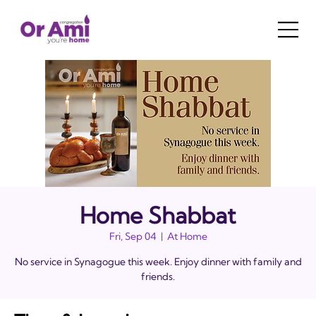
Home Shabbat
Fri, Sep 04
  |  
At Home
No service in Synagogue this week. Enjoy dinner with family and
friends.