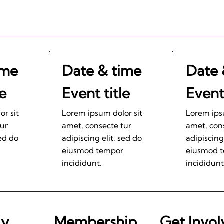
ime
Date & time
Date 
le
Event title
Event 
r sit
Lorem ipsum dolor sit
Lorem ips
tur
amet, consecte tur
amet, con
sed do
adipiscing elit, sed do
adipiscing
eiusmod tempor
eiusmod 
incididunt.
incididunt
ly
Membership
Get Invo