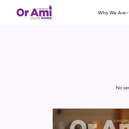
Who We Are
No ser