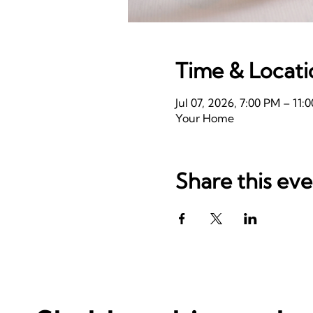
Time & Locati
Jul 07, 2026, 7:00 PM – 11
Your Home
Share this ev