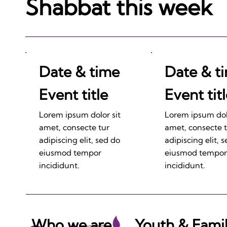
Shabbat this week
Date & time
Date & t
Event title
Event tit
Lorem ipsum dolor sit
Lorem ipsum dolo
amet, consecte tur
amet, consecte 
adipiscing elit, sed do
adipiscing elit, 
eiusmod tempor
eiusmod tempor
incididunt.
incididunt.
Who we are
Youth & Fami