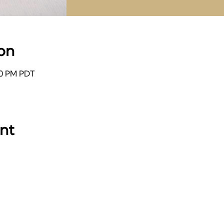
on
:00 PM PDT
ent