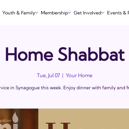
Youth & Family
Membership
Get Involved
Events &
Home Shabbat
Tue, Jul 07
  |  
Your Home
vice in Synagogue this week. Enjoy dinner with family and f