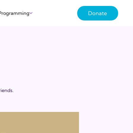
Donate
 Programming
riends.