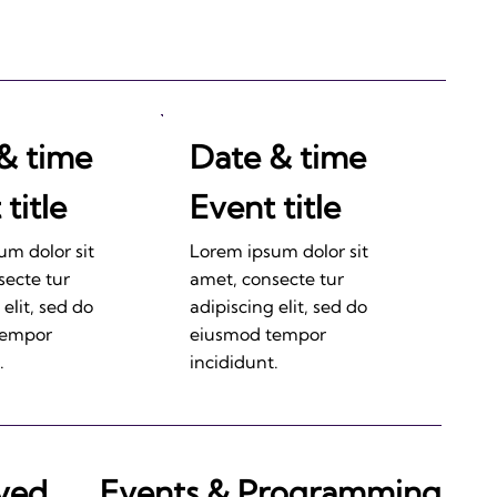
& time
Date & time
title
Event title
um dolor sit
Lorem ipsum dolor sit
secte tur
amet, consecte tur
 elit, sed do
adipiscing elit, sed do
tempor
eiusmod tempor
.
incididunt.
lved
Events & Programming