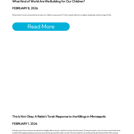
What Kind of World Are We Building for Our Children?
FEBRUARY 8, 2026
What kind of country and world, do we want our children to grow up in? A Torah-based reflection on dignity, leadership, and the image of God
This Is Not Okay: A Rabbi’s Torah Response to the Killings in Minneapolis
FEBRUARY 1, 2026
Friends, in just a few moments we will rise for Kaddish. Before we do, I need ten minutes of holy honesty. These past weeks, many of us have watched events
unfold in Minneapolis and beyond, and we have felt the ground shift under our feet. We have said the names Renee Nicole Good and Alex Pretti, and we