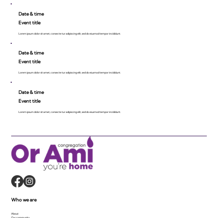
Date & time
Event title
Lorem ipsum dolor sit amet, consecte tur adipiscing elit, sed do eiusmod tempor incididunt.
Date & time
Event title
Lorem ipsum dolor sit amet, consecte tur adipiscing elit, sed do eiusmod tempor incididunt.
Date & time
Event title
Lorem ipsum dolor sit amet, consecte tur adipiscing elit, sed do eiusmod tempor incididunt.
Who we are
About
Our community