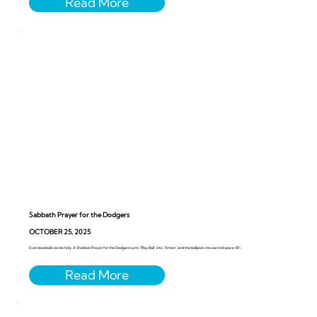
Sabbath Prayer for the Dodgers
OCTOBER 25, 2025
Even baseball can be holy. A Shabbat Prayer for the Dodgers turns “Play Ball” into “Amen” and the ballpark into sacred space. ⚾️✨