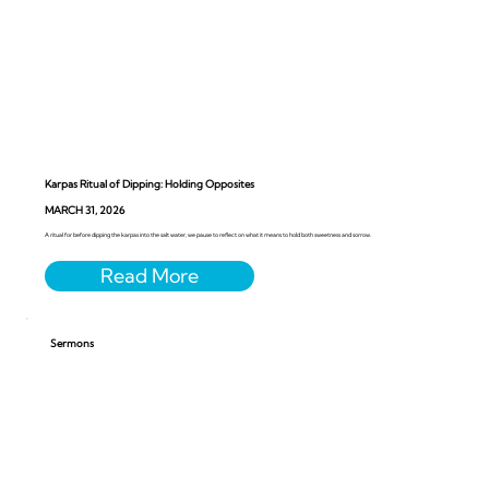
Karpas Ritual of Dipping: Holding Opposites
MARCH 31, 2026
A ritual for before dipping the karpas into the salt water, we pause to reflect on what it means to hold both sweetness and sorrow.
Sermons