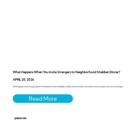
What Happens When You Invite Strangers to Neighborhood Shabbat Dinner?
APRIL 20, 2026
What happens when strangers gather for Shabbat? Around candlelight, challah, and conversation, homes become sacred space and community begin
passover