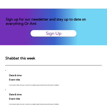
Sign up for our newsletter and stay up to date on
everything Or Ami
Sign Up
Shabbat this week
Date & time
Event title
Lorem ipsum dolor sit amet, consecte tur adipiscing elit, sed do eiusmod tempor incididunt.
Date & time
Event title
Lorem ipsum dolor sit amet, consecte tur adipiscing elit, sed do eiusmod tempor incididunt.