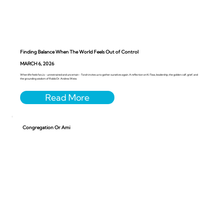
Finding Balance When The World Feels Out of Control
MARCH 6, 2026
When life feels faru’a - unrestrained and uncertain - Torah invites us to gather ourselves again. A reflection on Ki Tissa, leadership, the golden calf, grief, and
the grounding wisdom of Rabbi Dr. Andrea Weiss.
Congregation Or Ami