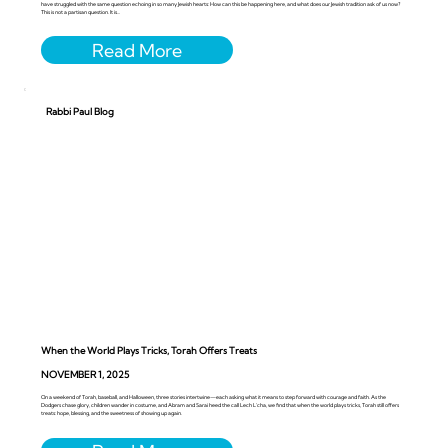
have struggled with the same question echoing in so many Jewish hearts: How can this be happening here, and what does our Jewish tradition ask of us now?
This is not a partisan question. It is...
Rabbi Paul Blog
When the World Plays Tricks, Torah Offers Treats
NOVEMBER 1, 2025
On a weekend of Torah, baseball, and Halloween, three stories intertwine—each asking what it means to step forward with courage and faith. As the
Dodgers chase glory, children wander in costume, and Abram and Sarai heed the call Lech L’cha, we find that when the world plays tricks, Torah still offers
treats: hope, blessing, and the sweetness of showing up again.