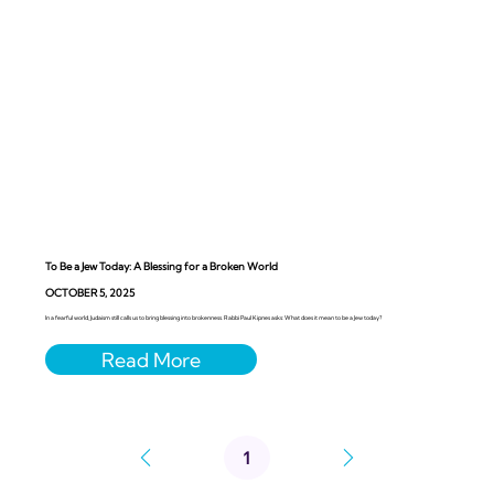
To Be a Jew Today: A Blessing for a Broken World
OCTOBER 5, 2025
In a fearful world, Judaism still calls us to bring blessing into brokenness. Rabbi Paul Kipnes asks: What does it mean to be a Jew today?
1
Page
1