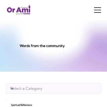
Words from the community
Spiritual Reflections