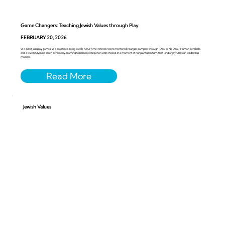
Game Changers: Teaching Jewish Values through Play
FEBRUARY 20, 2026
We didn’t just play games. We practiced being Jewish. At Or Ami’s retreat, teens mentored younger campers through “Deal or No Deal,” Human Scrabble,
and a Jewish Olympic torch ceremony, learning to balance nitzachon with chesed. In a moment of rising antisemitism, that kind of joyful Jewish leadership
matters.
Jewish Values