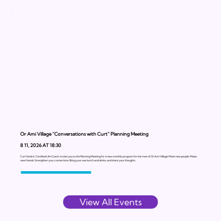
Or Ami Village “Conversations with Curt” Planning Meeting
8 11, 2026 AT 18:30
Curt Gorlick, Certified Life Coach, invites you to the Planning Meeting for a new monthly program for the men of Or Ami Village! Meet new people. Make
new friends. Strengthen your connections. Bring your own lunch and drinks, and share your thoughts.
View All Events