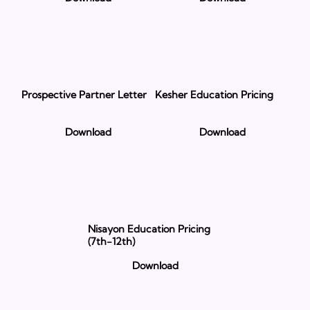
Prospective Partner Letter
Kesher Education Pricing
Download
Download
Nisayon Education Pricing
(7th-12th)
Download