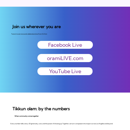
Join us wherever you are
Tune in to services and celebrations live from Or Ami
Facebook Live
oramiLIVE.com
YouTube Live
Tikkun olam: by the numbers
When community comes together
Every number tells a story. Of generosity, care, and the power of showing up. Together, we turn compassion into impact across Los Angeles and beyond.