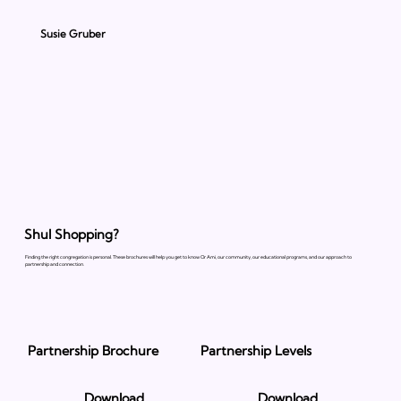
Susie Gruber
Shul Shopping?
Finding the right congregation is personal. These brochures will help you get to know Or Ami, our community, our educational programs, and our approach to
partnership and connection.
Partnership Brochure
Partnership Levels
Download
Download