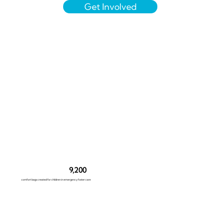
Get Involved
9,200
comfort bags created for children in emergency foster care