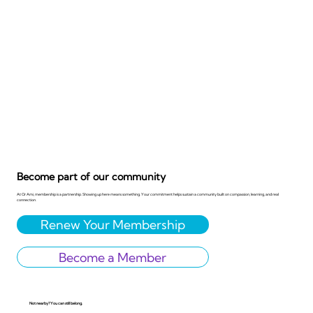
Become part of our community
At Or Ami, membership is a partnership. Showing up here means something. Your commitment helps sustain a community built on compassion, learning, and real
connection.
Renew Your Membership
Become a Member
Not nearby? You can still belong.