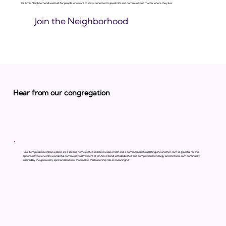
Or Ami's Neighborhood was built for people who want to stay connected to Jewish life and community no matter where they live.
Join the Neighborhood
Hear from our congregation
"Our Temple is more than a place, it’s a second home rooted in shared values, faith and a commitment to uplifting one another. I am so grateful for this
opportunity to serve this wonderful community as President of Or Ami. I stand with dedicated and compassionate Clergy and Partners. I am continually
inspired by the generosity, spirit and kindness that makes this leadership role so meaningful."