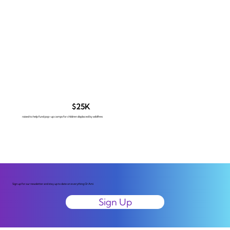
$25K
raised to help fund pop-up camps for children displaced by wildfires
Sign up for our newsletter and stay up to date on everything Or Ami