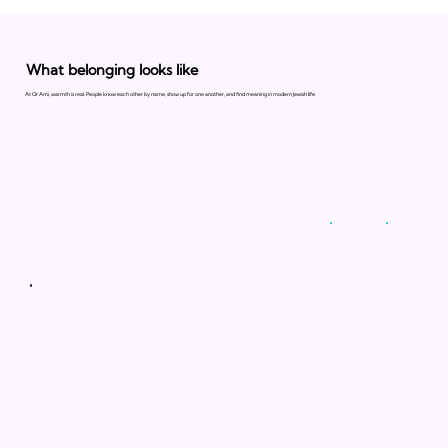
What belonging looks like
At Or Ami, warmth is real. People know each other by name, show up for one another, and find meaning in modern Jewish life.