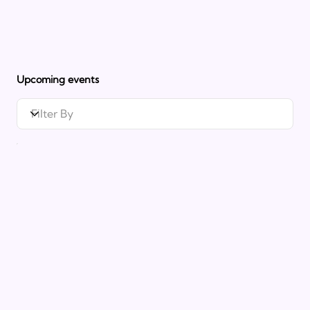
Upcoming events