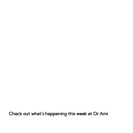
Check out what's happening this week at Or Ami