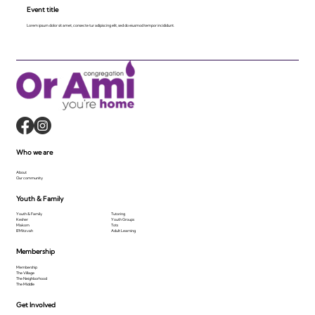
Event title
Lorem ipsum dolor sit amet, consecte tur adipiscing elit, sed do eiusmod tempor incididunt.
Who we are
About
Our community
Youth & Family
Youth & Family
Tutoring
Kesher
Youth Groups
Makom
Tots
B'Mitzvah
Adult Learning
Membership
Membership
The Village
The Neighborhood
The Middle
Get Involved