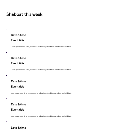
Shabbat this week
Date & time
Event title
Lorem ipsum dolor sit amet, consecte tur adipiscing elit, sed do eiusmod tempor incididunt.
Date & time
Event title
Lorem ipsum dolor sit amet, consecte tur adipiscing elit, sed do eiusmod tempor incididunt.
Date & time
Event title
Lorem ipsum dolor sit amet, consecte tur adipiscing elit, sed do eiusmod tempor incididunt.
Date & time
Event title
Lorem ipsum dolor sit amet, consecte tur adipiscing elit, sed do eiusmod tempor incididunt.
Date & time