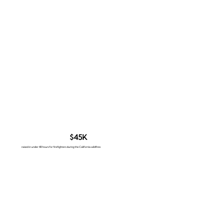
$45K
raised in under 48 hours for firefighters during the California wildfires