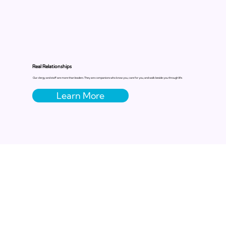
Real Relationships
Our clergy and staff are more than leaders. They are companions who know you, care for you, and walk beside you through life.
Learn More