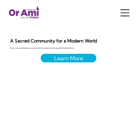
A Sacred Community for a Modern World
Warm, creative and open to everyone. Or Ami is where modern Jewish life feels like home.
Learn More