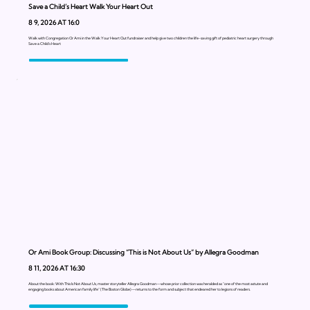
Save a Child’s Heart Walk Your Heart Out
8 9, 2026 AT 16:0
Walk with Congregation Or Ami in the Walk Your Heart Out fundraiser and help give two children the life-saving gift of pediatric heart surgery through
Save a Child’s Heart
Or Ami Book Group: Discussing “This is Not About Us” by Allegra Goodman
8 11, 2026 AT 16:30
About the book: With This Is Not About Us, master storyteller Allegra Goodman—whose prior collection was heralded as “one of the most astute and
engaging books about American family life” (The Boston Globe)—returns to the form and subject that endeared her to legions of readers.